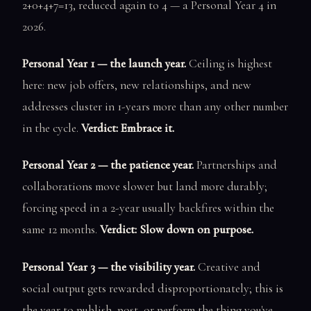
2+0+4+7=13, reduced again to 4 — a Personal Year 4 in
2026.
Personal Year 1 — the launch year.
Ceiling is highest
here: new job offers, new relationships, and new
addresses cluster in 1-years more than any other number
in the cycle.
Verdict: Embrace it.
Personal Year 2 — the patience year.
Partnerships and
collaborations move slower but land more durably;
forcing speed in a 2-year usually backfires within the
same 12 months.
Verdict: Slow down on purpose.
Personal Year 3 — the visibility year.
Creative and
social output gets rewarded disproportionately; this is
the year to publish, post, or perform the thing you've