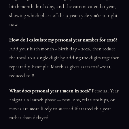
birth month, birth day, and the current calendar year,
showing which phase of the 9-year cycle you're in right
now.
How do I calculate my personal year number for 2026?
Add your birth month + birth day + 2026, then reduce
the total to a single digit by adding the digits together
repeatedly. Example: March 22 gives 3+22+2026=2051,
reduced to 8.
What does personal year 1 mean in 2026?
Personal Year
1 signals a launch phase — new jobs, relationships, or
moves are more likely to succeed if started this year
rather than delayed.