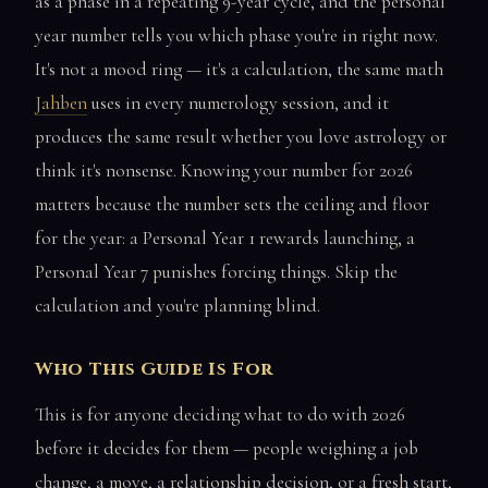
as a phase in a repeating 9-year cycle, and the personal
year number tells you which phase you're in right now.
It's not a mood ring — it's a calculation, the same math
Jahben
uses in every numerology session, and it
produces the same result whether you love astrology or
think it's nonsense. Knowing your number for 2026
matters because the number sets the ceiling and floor
for the year: a Personal Year 1 rewards launching, a
Personal Year 7 punishes forcing things. Skip the
calculation and you're planning blind.
Who This Guide Is For
This is for anyone deciding what to do with 2026
before it decides for them — people weighing a job
change, a move, a relationship decision, or a fresh start,