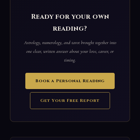
Ready for your own
reading?
Astrology, numerology, and tarot brought together into
one clear, written answer about your love, career, or
timing.
Book a Personal Reading
Get Your Free Report