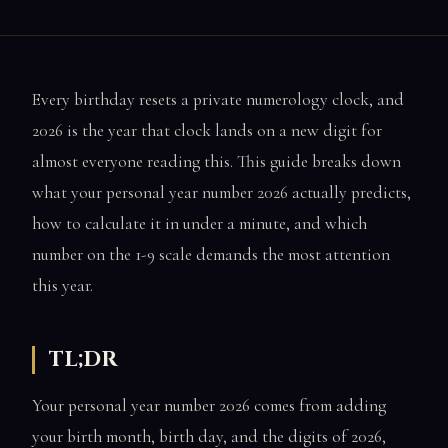
Every birthday resets a private numerology clock, and
2026 is the year that clock lands on a new digit for
almost everyone reading this. This guide breaks down
what your personal year number 2026 actually predicts,
how to calculate it in under a minute, and which
number on the 1-9 scale demands the most attention
this year.
TL;DR
Your personal year number 2026 comes from adding
your birth month, birth day, and the digits of 2026,