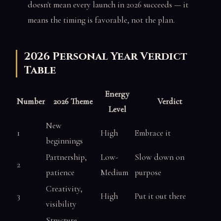
doesn't mean every launch in 2026 succeeds — it
means the timing is favorable, not the plan.
2026 Personal Year Verdict
Table
Energy
Number
2026 Theme
Verdict
Level
New
1
High
Embrace it
beginnings
Partnership,
Low-
Slow down on
2
patience
Medium
purpose
Creativity,
3
High
Put it out there
visibility
Structure,