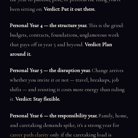
been sitting on.
Verdict: Put it out there.
Personal Year 4 — the structure year.
This is the grind:
budgets, contracts, foundations, unglamorous work
that pays off in year 5 and beyond.
Verdict: Plan
around it.
Personal Year 5 — the disruption year.
Change arrives
whether you invite it or not — travel, breakups, job
shifts — and resisting it costs more energy than riding
it.
Verdict: Stay flexible.
Personal Year 6 — the responsibility year.
Family, home,
and caretaking demands spike; it's a strong year for
career path clarity
only if the caretaking load is