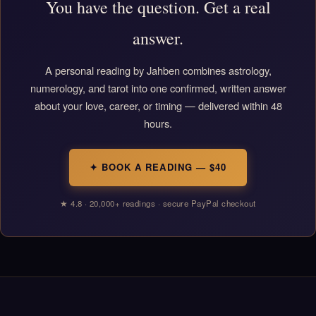
You have the question. Get a real
answer.
A personal reading by Jahben combines astrology,
numerology, and tarot into one confirmed, written answer
about your love, career, or timing — delivered within 48
hours.
✦ BOOK A READING — $40
★ 4.8 · 20,000+ readings · secure PayPal checkout