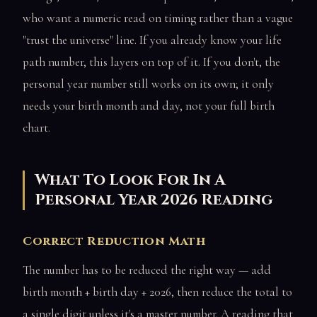
who want a numeric read on timing rather than a vague
"trust the universe" line. If you already know your life
path number, this layers on top of it. If you don't, the
personal year number still works on its own; it only
needs your birth month and day, not your full birth
chart.
What To Look For In A
Personal Year 2026 Reading
Correct Reduction Math
The number has to be reduced the right way — add
birth month + birth day + 2026, then reduce the total to
a single digit unless it's a master number. A reading that