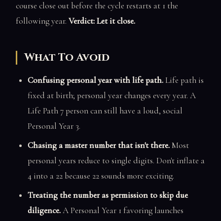
course close out before the cycle restarts at 1 the
following year.
Verdict: Let it close.
What To Avoid
Confusing personal year with life path.
Life path is
fixed at birth; personal year changes every year. A
Life Path 7 person can still have a loud, social
Personal Year 3.
Chasing a master number that isn't there.
Most
personal years reduce to single digits. Don't inflate a
4 into a 22 because 22 sounds more exciting.
Treating the number as permission to skip due
diligence.
A Personal Year 1 favoring launches