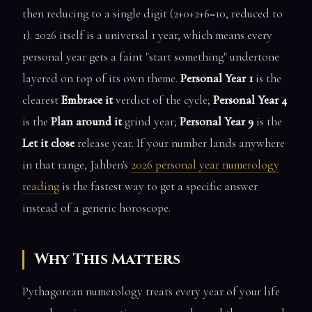
then reducing to a single digit (2+0+2+6=10, reduced to
1). 2026 itself is a universal 1 year, which means every
personal year gets a faint "start something" undertone
layered on top of its own theme.
Personal Year 1
is the
clearest
Embrace it
verdict of the cycle;
Personal Year 4
is the
Plan around it
grind year;
Personal Year 9
is the
Let it close
release year. If your number lands anywhere
in that range, Jahben's
2026 personal year numerology
reading
is the fastest way to get a specific answer
instead of a generic horoscope.
Why This Matters
Pythagorean numerology treats every year of your life