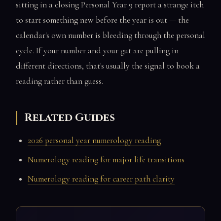
sitting in a closing Personal Year 9 report a strange itch
to start something new before the year is out — the
calendar's own number is bleeding through the personal
cycle. If your number and your gut are pulling in
different directions, that's usually the signal to book a
reading rather than guess.
Related Guides
2026 personal year numerology reading
Numerology reading for major life transitions
Numerology reading for career path clarity