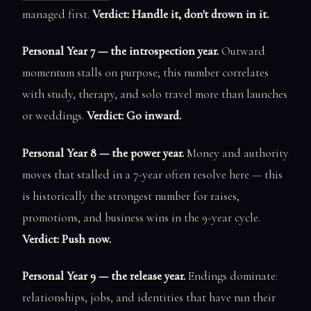
managed first.
Verdict: Handle it, don't drown in it.
Personal Year 7 — the introspection year.
Outward
momentum stalls on purpose; this number correlates
with study, therapy, and solo travel more than launches
or weddings.
Verdict: Go inward.
Personal Year 8 — the power year.
Money and authority
moves that stalled in a 7-year often resolve here — this
is historically the strongest number for raises,
promotions, and business wins in the 9-year cycle.
Verdict: Push now.
Personal Year 9 — the release year.
Endings dominate:
relationships, jobs, and identities that have run their