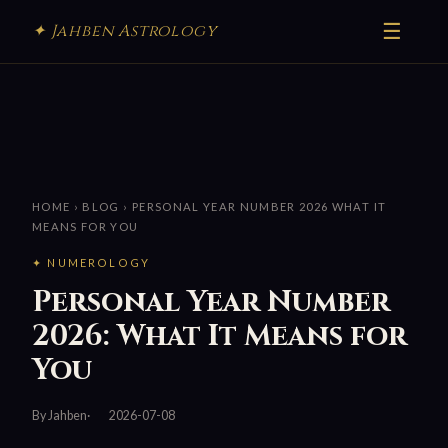
☰
✦ Jahben Astrology
HOME
›
BLOG
› PERSONAL YEAR NUMBER 2026 WHAT IT
MEANS FOR YOU
✦ NUMEROLOGY
Personal Year Number
2026: What It Means for
You
By Jahben
2026-07-08