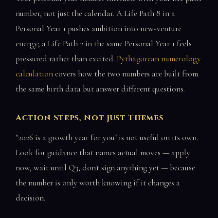
number, not just the calendar. A Life Path 8 in a
Personal Year 1 pushes ambition into new-venture
energy; a Life Path 2 in the same Personal Year 1 feels
pressured rather than excited.
Pythagorean numerology
calculation
covers how the two numbers are built from
the same birth data but answer different questions.
Action Steps, Not Just Themes
"2026 is a growth year for you" is not useful on its own.
Look for guidance that names actual moves — apply
now, wait until Q3, don't sign anything yet — because
the number is only worth knowing if it changes a
decision.