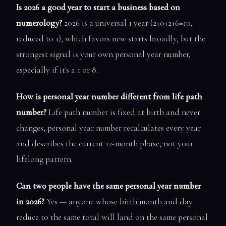
Is 2026 a good year to start a business based on
numerology?
2026 is a universal 1 year (2+0+2+6=10,
reduced to 1), which favors new starts broadly, but the
strongest signal is your own personal year number,
especially if it's a 1 or 8.
How is personal year number different from life path
number?
Life path number is fixed at birth and never
changes; personal year number recalculates every year
and describes the current 12-month phase, not your
lifelong pattern.
Can two people have the same personal year number
in 2026?
Yes — anyone whose birth month and day
reduce to the same total will land on the same personal