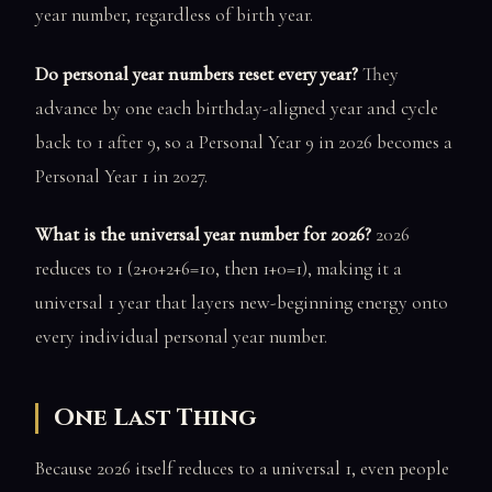
year number, regardless of birth year.
Do personal year numbers reset every year?
They
advance by one each birthday-aligned year and cycle
back to 1 after 9, so a Personal Year 9 in 2026 becomes a
Personal Year 1 in 2027.
What is the universal year number for 2026?
2026
reduces to 1 (2+0+2+6=10, then 1+0=1), making it a
universal 1 year that layers new-beginning energy onto
every individual personal year number.
One Last Thing
Because 2026 itself reduces to a universal 1, even people