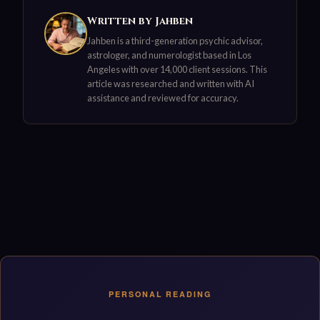
Written by Jahben
Jahben is a third-generation psychic advisor,
astrologer, and numerologist based in Los
Angeles with over 14,000 client sessions. This
article was researched and written with AI
assistance and reviewed for accuracy.
PERSONAL READING