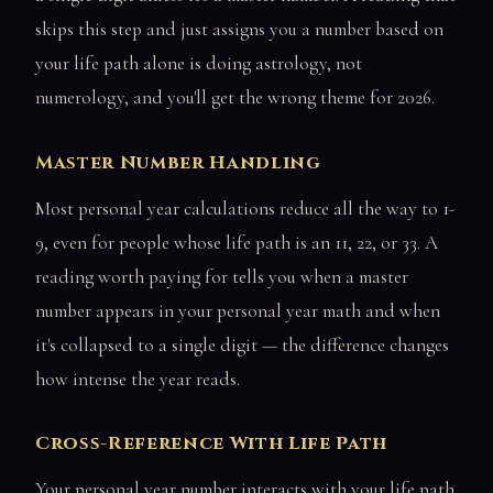
skips this step and just assigns you a number based on
your life path alone is doing astrology, not
numerology, and you'll get the wrong theme for 2026.
Master Number Handling
Most personal year calculations reduce all the way to 1-
9, even for people whose life path is an 11, 22, or 33. A
reading worth paying for tells you when a master
number appears in your personal year math and when
it's collapsed to a single digit — the difference changes
how intense the year reads.
Cross-Reference With Life Path
Your personal year number interacts with your life path