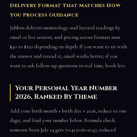
Delivery Format That Matches How
You Process Guidance
Jahben delivers numerology and layered readings by
email or live session, and pricing across formats runs
$40 to $150 depending on depth. If you want to sit with
the answer and reread it, email works better; if you
want to ask follow-up questions in real time, book live.
Your Personal Year Number
2026, Ranked By Theme
Add your birth month + birth day + 2026, reduce to one
digit, and find your number below. Formula check:
someone born July 14 gets 7+14+2026=2047, reduced