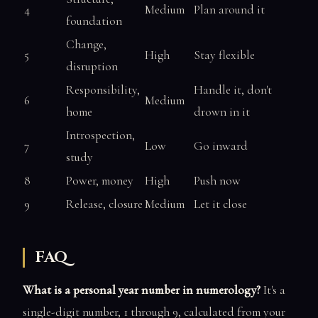
4
Medium
Plan around it
foundation
Change,
5
High
Stay flexible
disruption
Responsibility,
Handle it, don't
6
Medium
home
drown in it
Introspection,
7
Low
Go inward
study
8
Power, money
High
Push now
9
Release, closure
Medium
Let it close
FAQ
What is a personal year number in numerology?
It's a
single-digit number, 1 through 9, calculated from your