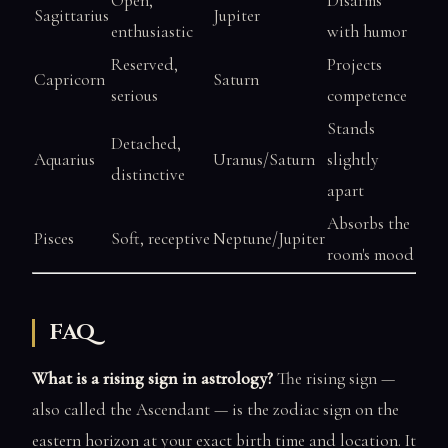
Open,
Disarms
Sagittarius
Jupiter
enthusiastic
with humor
Reserved,
Projects
Capricorn
Saturn
serious
competence
Stands
Detached,
Aquarius
Uranus/Saturn
slightly
distinctive
apart
Absorbs the
Pisces
Soft, receptive
Neptune/Jupiter
room's mood
FAQ
What is a rising sign in astrology?
The rising sign —
also called the Ascendant — is the zodiac sign on the
eastern horizon at your exact birth time and location. It