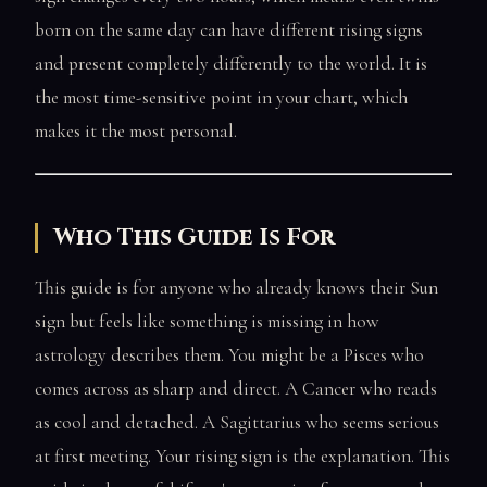
born on the same day can have different rising signs
and present completely differently to the world. It is
the most time-sensitive point in your chart, which
makes it the most personal.
Who This Guide Is For
This guide is for anyone who already knows their Sun
sign but feels like something is missing in how
astrology describes them. You might be a Pisces who
comes across as sharp and direct. A Cancer who reads
as cool and detached. A Sagittarius who seems serious
at first meeting. Your rising sign is the explanation. This