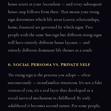
house starts at your Ascendant — and every subsequent
house cusp follows from there. That means your rising
sign determines which life areas (career, relationships,
home, finances) are governed by which signs. Two
people with the same Sun sign but different rising signs
will have entirely different house layouts — and
entirely different dominant life themes as a result.
6. Social Persona vs. Private Self
The rising sign is the persona you adopt — often
unconsciously — in unfamiliar situations. It's not a fake
version of you; it's a real layer that developed as a
social survival mechanism in childhood. By early
adulthood it becomes second nature. For some people,