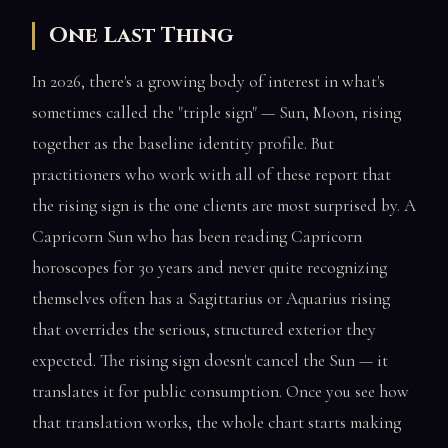
One Last Thing
In 2026, there's a growing body of interest in what's
sometimes called the "triple sign" — Sun, Moon, rising
together as the baseline identity profile. But
practitioners who work with all of these report that
the rising sign is the one clients are most surprised by. A
Capricorn Sun who has been reading Capricorn
horoscopes for 30 years and never quite recognizing
themselves often has a Sagittarius or Aquarius rising
that overrides the serious, structured exterior they
expected. The rising sign doesn't cancel the Sun — it
translates it for public consumption. Once you see how
that translation works, the whole chart starts making