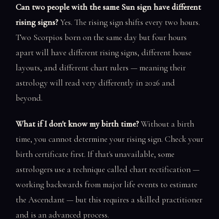
Can two people with the same Sun sign have different
rising signs?
Yes. The rising sign shifts every two hours.
Two Scorpios born on the same day but four hours
apart will have different rising signs, different house
layouts, and different chart rulers — meaning their
astrology will read very differently in 2026 and
beyond.
What if I don't know my birth time?
Without a birth
time, you cannot determine your rising sign. Check your
birth certificate first. If that's unavailable, some
astrologers use a technique called chart rectification —
working backwards from major life events to estimate
the Ascendant — but this requires a skilled practitioner
and is an advanced process.