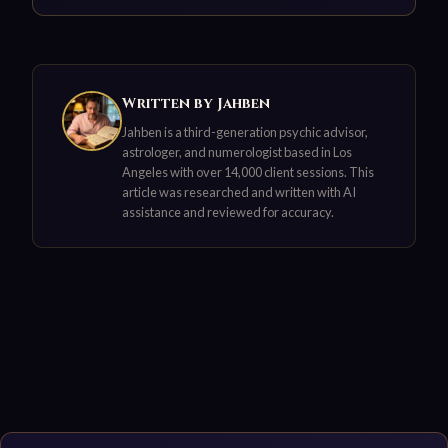
Written by Jahben
Jahben is a third-generation psychic advisor,
astrologer, and numerologist based in Los
Angeles with over 14,000 client sessions. This
article was researched and written with AI
assistance and reviewed for accuracy.