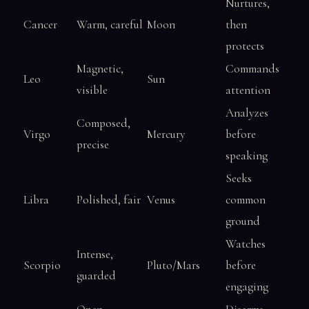
Nurtures,
Cancer
Warm, careful
Moon
then
protects
Magnetic,
Commands
Leo
Sun
visible
attention
Analyzes
Composed,
Virgo
Mercury
before
precise
speaking
Seeks
Libra
Polished, fair
Venus
common
ground
Watches
Intense,
Scorpio
Pluto/Mars
before
guarded
engaging