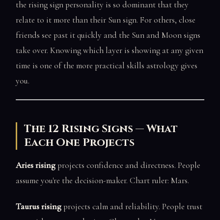
the rising sign personality is so dominant that they
relate to it more than their Sun sign. For others, close
friends see past it quickly and the Sun and Moon signs
take over. Knowing which layer is showing at any given
time is one of the more practical skills astrology gives
you.
The 12 Rising Signs — What
Each One Projects
Aries rising
projects confidence and directness. People
assume you're the decision-maker. Chart ruler: Mars.
Taurus rising
projects calm and reliability. People trust