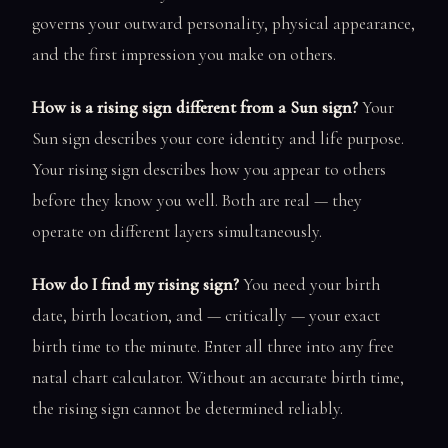
governs your outward personality, physical appearance,
and the first impression you make on others.
How is a rising sign different from a Sun sign?
Your
Sun sign describes your core identity and life purpose.
Your rising sign describes how you appear to others
before they know you well. Both are real — they
operate on different layers simultaneously.
How do I find my rising sign?
You need your birth
date, birth location, and — critically — your exact
birth time to the minute. Enter all three into any free
natal chart calculator. Without an accurate birth time,
the rising sign cannot be determined reliably.