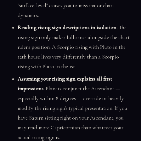
"surface-level" causes you to miss major chart
dynamics.
Reading rising sign descriptions in isolation.
The
rising sign only makes full sense alongside the chart
ruler's position. A Scorpio rising with Pluto in the
12th house lives very differently than a Scorpio
rising with Pluto in the 1st.
Assuming your rising sign explains all first
impressions.
Planets conjunct the Ascendant —
especially within 8 degrees — override or heavily
modify the rising sign's typical presentation. If you
have Saturn sitting right on your Ascendant, you
may read more Capricornian than whatever your
actual rising sign is.