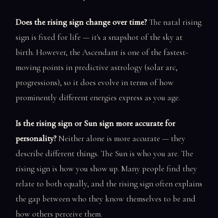
Does the rising sign change over time?
The natal rising
sign is fixed for life — it's a snapshot of the sky at
birth. However, the Ascendant is one of the fastest-
moving points in predictive astrology (solar arc,
progressions), so it does evolve in terms of how
prominently different energies express as you age.
Is the rising sign or Sun sign more accurate for
personality?
Neither alone is more accurate — they
describe different things. The Sun is who you are. The
rising sign is how you show up. Many people find they
relate to both equally, and the rising sign often explains
the gap between who they know themselves to be and
how others perceive them.