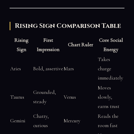
Rising Sign Comparison Table
Rising
First
Core Social
Chart Ruler
Sign
Impression
Energy
Takes
Aries
Bold, assertive
Mars
charge
immediately
Moves
Grounded,
Taurus
Venus
slowly,
steady
earns trust
Chatty,
Reads the
Gemini
Mercury
curious
room fast