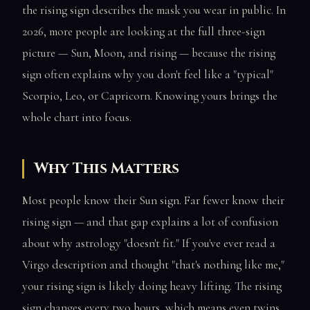
the rising sign describes the mask you wear in public. In
2026, more people are looking at the full three-sign
picture — Sun, Moon, and rising — because the rising
sign often explains why you don't feel like a "typical"
Scorpio, Leo, or Capricorn. Knowing yours brings the
whole chart into focus.
Why This Matters
Most people know their Sun sign. Far fewer know their
rising sign — and that gap explains a lot of confusion
about why astrology "doesn't fit." If you've ever read a
Virgo description and thought "that's nothing like me,"
your rising sign is likely doing heavy lifting. The rising
sign changes every two hours, which means even twins