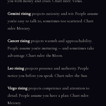
you with money and crises. Chart ruler: Venus.
Gemini rising
projects curiosity and wit. People assume
you're easy to talk to, sometimes too scattered. Chart
ruler: Mercury.
Cancer rising
projects warmth and approachability.
People assume you're nurturing — and sometimes take
advantage. Chart ruler: the Moon.
Leo rising
projects presence and authority. People
notice you before you speak. Chart ruler: the Sun.
Virgo rising
projects competence and attention to
detail. People assume you have a plan. Chart ruler:
Mercury.