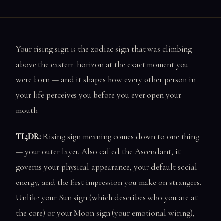
Your rising sign is the zodiac sign that was climbing
above the eastern horizon at the exact moment you
were born — and it shapes how every other person in
your life perceives you before you ever open your
mouth.
TL;DR:
Rising sign meaning comes down to one thing
— your outer layer. Also called the Ascendant, it
governs your physical appearance, your default social
energy, and the first impression you make on strangers.
Unlike your Sun sign (which describes who you are at
the core) or your Moon sign (your emotional wiring),