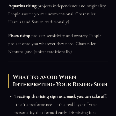
Aquarius rising
projects independence and originality.
People assume you're unconventional. Chart ruler:
Uranus (and Saturn traditionally).
Pisces rising
projects sensitivity and mystery. People
project onto you whatever they need. Chart ruler:
Neptune (and Jupiter traditionally).
What to Avoid When
Interpreting Your Rising Sign
Treating the rising sign as a mask you can take off.
It isn't a performance — it's a real layer of your
personality that formed early. Dismissing it as