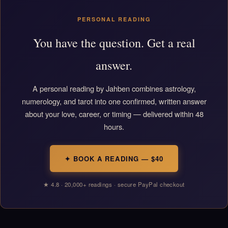
PERSONAL READING
You have the question. Get a real
answer.
A personal reading by Jahben combines astrology,
numerology, and tarot into one confirmed, written answer
about your love, career, or timing — delivered within 48
hours.
✦ BOOK A READING — $40
★ 4.8 · 20,000+ readings · secure PayPal checkout