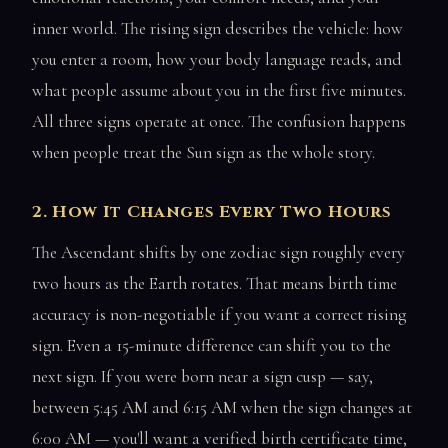
inner world. The rising sign describes the vehicle: how
you enter a room, how your body language reads, and
what people assume about you in the first five minutes.
All three signs operate at once. The confusion happens
when people treat the Sun sign as the whole story.
2. How It Changes Every Two Hours
The Ascendant shifts by one zodiac sign roughly every
two hours as the Earth rotates. That means birth time
accuracy is non-negotiable if you want a correct rising
sign. Even a 15-minute difference can shift you to the
next sign. If you were born near a sign cusp — say,
between 5:45 AM and 6:15 AM when the sign changes at
6:00 AM — you'll want a verified birth certificate time,