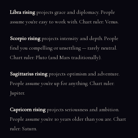
Libra rising
projects grace and diplomacy. People
assume you're easy to work with. Chart ruler: Venus.
Scorpio rising
projects intensity and depth. People
find you compelling or unsettling — rarely neutral.
Chart ruler: Pluto (and Mars traditionally).
Sagittarius rising
projects optimism and adventure.
People assume you're up for anything. Chart ruler:
Jupiter.
Capricorn rising
projects seriousness and ambition.
People assume you're 10 years older than you are. Chart
ruler: Saturn.