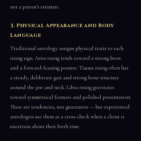
not a parent's estimate.
3. Physical Appearance and Body
Language
Traditional astrology assigns physical traits to each
rising sign. Aries rising tends toward a strong brow
and a forward-leaning posture. Taurus rising often has
a steady, deliberate gait and strong bone structure
around the jaw and neck. Libra rising gravitates
toward symmetrical features and polished presentation.
These are tendencies, not guarantees — but experienced
astrologers use them as a cross-check when a client is
uncertain about their birth time.