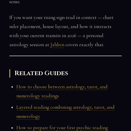
sense.
If you want your rising sign read in context — chart
ruler placement, house layout, and how it interacts
with your current transits in 2026 — a personal
astrology session at
Jahben
covers exactly that.
Related Guides
How to choose between astrology, tarot, and
numerology readings
Layered reading combining astrology, tarot, and
numerology
How to prepare for your first psychic reading