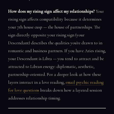
How does my rising sign affect my relationships?
Your
rising sign affects compatibility because it determines
your 7th house cusp — the house of partnerships. The
sign directly opposite your rising sign (your
Descendant) describes the qualities you're drawn to in
romantic and business partners. If you have Aries rising,
your Descendant is Libra — you tend to attract and be
attracted to Libran energy: diplomatic, aesthetic,
partnership-oriented. For a deeper look at how these
layers interact in a love reading,
email psychic reading
for love questions
breaks down how a layered session
addresses relationship timing.