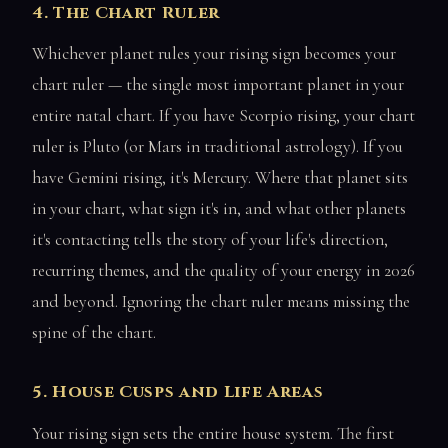
4. The Chart Ruler
Whichever planet rules your rising sign becomes your
chart ruler — the single most important planet in your
entire natal chart. If you have Scorpio rising, your chart
ruler is Pluto (or Mars in traditional astrology). If you
have Gemini rising, it's Mercury. Where that planet sits
in your chart, what sign it's in, and what other planets
it's contacting tells the story of your life's direction,
recurring themes, and the quality of your energy in 2026
and beyond. Ignoring the chart ruler means missing the
spine of the chart.
5. House Cusps and Life Areas
Your rising sign sets the entire house system. The first