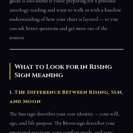
guide is also useful if you're preparing for a personal
astrology reading and want to walk in with a baseline
understanding of how your chart is layered — so you
can ask better questions and get more out of the
session.
What to Look for in Rising
Sign Meaning
1. The Difference Between Rising, Sun,
and Moon
The Sun sign describes your core identity — your will,
ego, and life purpose. The Moon sign describes your
emotional reactions, your comfort needs, and your