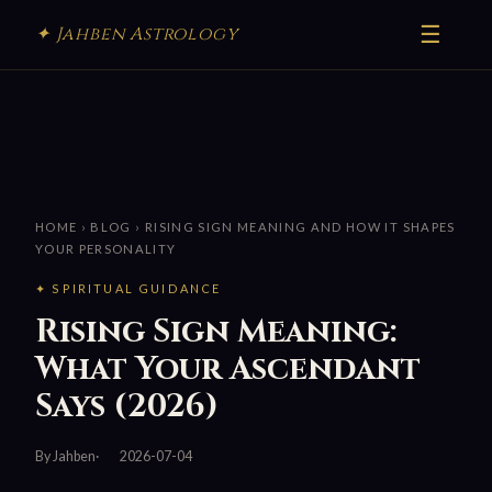
☰
✦ Jahben Astrology
HOME
›
BLOG
› RISING SIGN MEANING AND HOW IT SHAPES
YOUR PERSONALITY
✦ SPIRITUAL GUIDANCE
Rising Sign Meaning:
What Your Ascendant
Says (2026)
By Jahben
2026-07-04