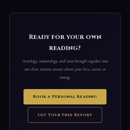
Ready for your own
reading?
Astrology, numerology, and tarot brought together into
one clear, written answer about your love, career, or
timing.
Book a Personal Reading
Get Your Free Report