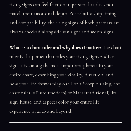
rising signs can feel friction in person that does not
match their emotional depth. For relationship timing
and compatibility, the rising signs of both partners are
always checked alongside sun signs and moon signs.
What is a chart ruler and why does it matter?
The chart
ruler is the planet that rules your rising sign's zodiac
sign. It is among the most important planets in your
entire chart, describing your vitality, direction, and
how your life themes play out. For a Scorpio rising, the
chart ruler is Pluto (modern) or Mars (traditional). Its
sign, house, and aspects color your entire life
experience in 2026 and beyond.