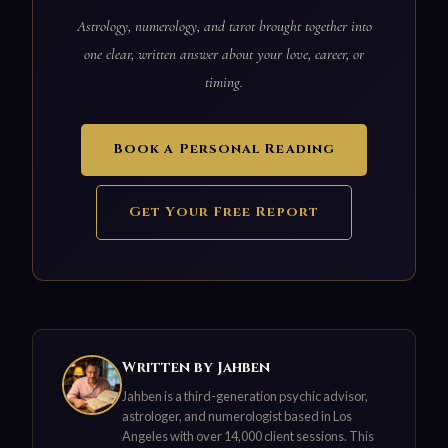
Astrology, numerology, and tarot brought together into
one clear, written answer about your love, career, or
timing.
Book a Personal Reading
Get Your Free Report
Written by Jahben
Jahben is a third-generation psychic advisor,
astrologer, and numerologist based in Los
Angeles with over 14,000 client sessions. This