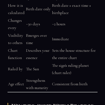
How it is
Birth date + exact time +
Birth date only
calculated
birthplace
Changes
~30 days
~2 hours
every
Visibility
Emerges over
Immediate
to others
time
Chart
Describes your
Sets the house structure for
function
essence
the entire chart
The sign's ruling planet
Ruled by
The Sun
(chart ruler)
Strengthens
Age effect
Consistent from birth
with maturity