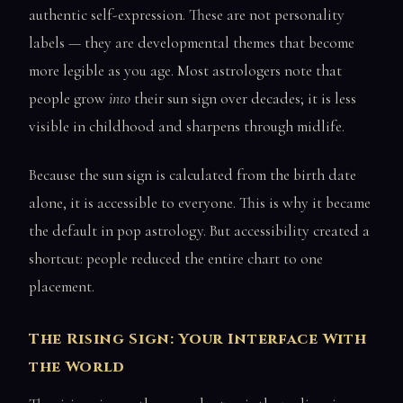
authentic self-expression. These are not personality
labels — they are developmental themes that become
more legible as you age. Most astrologers note that
people grow
into
their sun sign over decades; it is less
visible in childhood and sharpens through midlife.
Because the sun sign is calculated from the birth date
alone, it is accessible to everyone. This is why it became
the default in pop astrology. But accessibility created a
shortcut: people reduced the entire chart to one
placement.
The Rising Sign: Your Interface With
the World