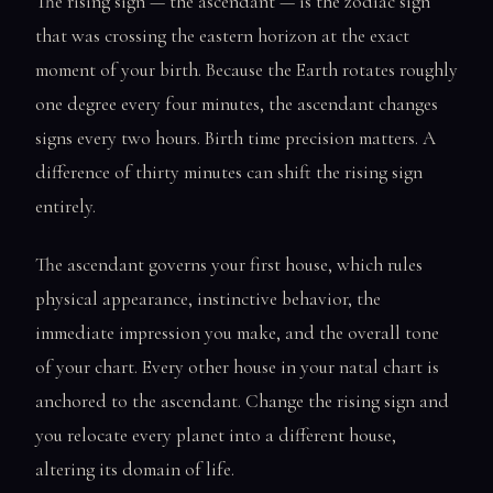
The rising sign — the ascendant — is the zodiac sign
that was crossing the eastern horizon at the exact
moment of your birth. Because the Earth rotates roughly
one degree every four minutes, the ascendant changes
signs every two hours. Birth time precision matters. A
difference of thirty minutes can shift the rising sign
entirely.
The ascendant governs your first house, which rules
physical appearance, instinctive behavior, the
immediate impression you make, and the overall tone
of your chart. Every other house in your natal chart is
anchored to the ascendant. Change the rising sign and
you relocate every planet into a different house,
altering its domain of life.