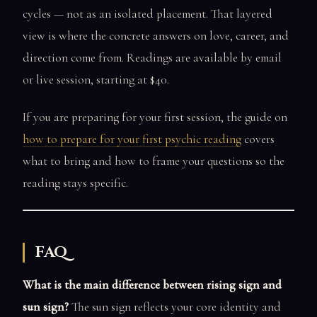
cycles — not as an isolated placement. That layered
view is where the concrete answers on love, career, and
direction come from. Readings are available by email
or live session, starting at $40.
If you are preparing for your first session, the guide on
how to prepare for your first psychic reading
covers
what to bring and how to frame your questions so the
reading stays specific.
FAQ
What is the main difference between rising sign and
sun sign?
The sun sign reflects your core identity and