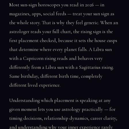
Most sun-sign horoscopes you read in 2026 — in
magazines, apps, social feeds — treat your sun sign as
the whole story. That is why they feel generic. When an
astrologer reads your full chart, the rising sign is the
first placement checked, because it sets the house cusps
that determine where every planet falls. A Libra sun
with a Capricorn rising reads and behaves very
differently from a Libra sun with a Sagittarius rising.
Same birthday, different birth time, completely
different lived experience.
Understanding which placement is speaking at any
given moment lets you use astrology practically — for
timing decisions, relationship dynamics, career clarity,
and understanding why your inner experience rarely