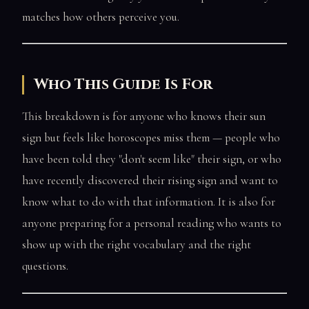
matches how others perceive you.
Who This Guide Is For
This breakdown is for anyone who knows their sun
sign but feels like horoscopes miss them — people who
have been told they "don't seem like" their sign, or who
have recently discovered their rising sign and want to
know what to do with that information. It is also for
anyone preparing for a personal reading who wants to
show up with the right vocabulary and the right
questions.