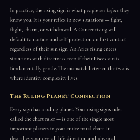
In practice, the rising sign is what people see
before
they
know you. It is your reflex in new situations — fight,
flight, charm, or withdrawal. A Cancer rising will
default to nurture and self-protection on first contact
regardless of their sun sign. An Aries rising enters
situations with directness even if their Pisces sun is
fundamentally gentle. The mismatch between the two is
where identity complexity lives.
The Ruling Planet Connection
Every sign has a ruling planet. Your rising sign's ruler —
called the chart ruler — is one of the single most
important planets in your entire natal chart. It
describes your overall life direction and physical