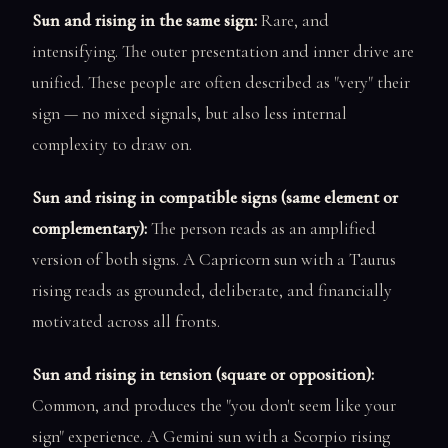
Sun and rising in the same sign:
Rare, and
intensifying. The outer presentation and inner drive are
unified. These people are often described as "very" their
sign — no mixed signals, but also less internal
complexity to draw on.
Sun and rising in compatible signs (same element or
complementary):
The person reads as an amplified
version of both signs. A Capricorn sun with a Taurus
rising reads as grounded, deliberate, and financially
motivated across all fronts.
Sun and rising in tension (square or opposition):
Common, and produces the "you don't seem like your
sign" experience. A Gemini sun with a Scorpio rising