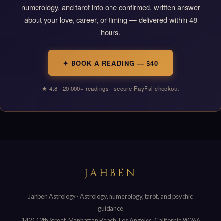
numerology, and tarot into one confirmed, written answer
about your love, career, or timing — delivered within 48
hours.
✦ BOOK A READING — $40
★ 4.8 · 20,000+ readings · secure PayPal checkout
JAHBEN
Jahben Astrology · Astrology, numerology, tarot, and psychic
guidance
1421 12th Street, Manhattan Beach, Los Angeles, California 90266