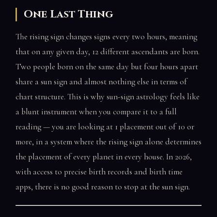
One Last Thing
The rising sign changes signs every two hours, meaning
that on any given day, 12 different ascendants are born.
Two people born on the same day but four hours apart
share a sun sign and almost nothing else in terms of
chart structure. This is why sun-sign astrology feels like
a blunt instrument when you compare it to a full
reading — you are looking at 1 placement out of 10 or
more, in a system where the rising sign alone determines
the placement of every planet in every house. In 2026,
with access to precise birth records and birth time
apps, there is no good reason to stop at the sun sign.