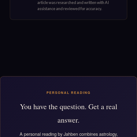
article was researched and written with AI
assistance and reviewed for accuracy.
PERSONAL READING
You have the question. Get a real
answer.
A personal reading by Jahben combines astrology,