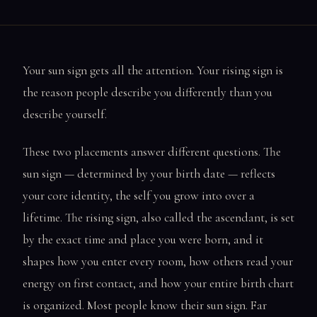
Your sun sign gets all the attention. Your rising sign is
the reason people describe you differently than you
describe yourself.
These two placements answer different questions. The
sun sign — determined by your birth date — reflects
your core identity, the self you grow into over a
lifetime. The rising sign, also called the ascendant, is set
by the exact time and place you were born, and it
shapes how you enter every room, how others read your
energy on first contact, and how your entire birth chart
is organized. Most people know their sun sign. Far