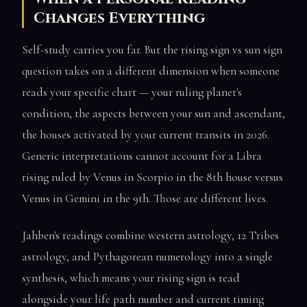
Changes Everything
Self-study carries you far. But the rising sign vs sun sign
question takes on a different dimension when someone
reads your specific chart — your ruling planet's
condition, the aspects between your sun and ascendant,
the houses activated by your current transits in 2026.
Generic interpretations cannot account for a Libra
rising ruled by Venus in Scorpio in the 8th house versus
Venus in Gemini in the 9th. Those are different lives.
Jahben's readings combine western astrology, 12 Tribes
astrology, and Pythagorean numerology into a single
synthesis, which means your rising sign is read
alongside your life path number and current timing