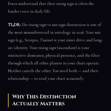
fewer understand that their rising sign is often the
louder voice in daily life.
TL;DR:
The rising sign vs sun sign distinction is one of
the most misunderstood in astrology in 2026. Your sun
sign (e.g., Scorpio, Taurus) is your inner drive and long-
arc identity. Your rising sign (ascendant) is your
instinctive demeanor, physical presence, and the filter
through which all other planets in your chart operate.
Neither cancels the other. You need both — and their
relationship — to read your chart accurately.
Why This Distinction
Actually Matters