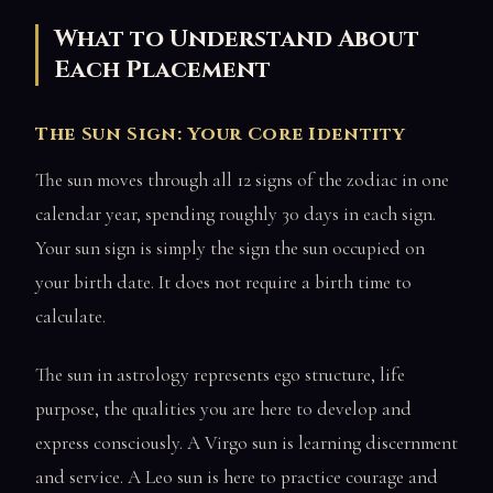
What to Understand About
Each Placement
The Sun Sign: Your Core Identity
The sun moves through all 12 signs of the zodiac in one
calendar year, spending roughly 30 days in each sign.
Your sun sign is simply the sign the sun occupied on
your birth date. It does not require a birth time to
calculate.
The sun in astrology represents ego structure, life
purpose, the qualities you are here to develop and
express consciously. A Virgo sun is learning discernment
and service. A Leo sun is here to practice courage and