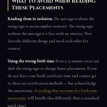
What to Avoid When Reading
These Placements
Reading them in isolation.
The sun sign without the
rising sign is an incomplete sentence. The rising sign
without the sun sign is a face with no interior. They
describe different things and need each other for
context.
Using the wrong birth time.
Even a 15-minute error can
shift the rising sign or change house placements. If you
do not have your birth certificate time and cannot get
it, there are rectification methods — but acknowledge
the uncertainty. A
reading that accounts for birth time
uncertainty
will handle this differently than a standard
natal chart.