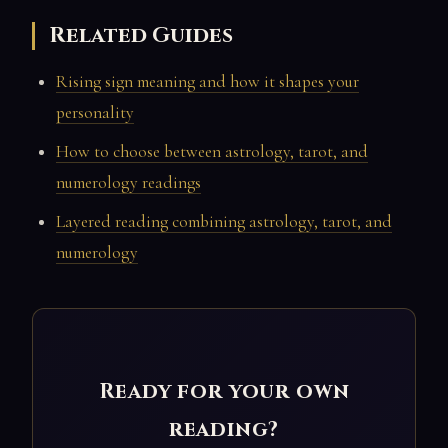
Related Guides
Rising sign meaning and how it shapes your
personality
How to choose between astrology, tarot, and
numerology readings
Layered reading combining astrology, tarot, and
numerology
Ready for your own
reading?