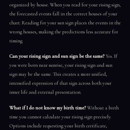
organized by house. When you read for your rising sign,
the forecasted events fall in the correct houses of your
chart. Reading for your sun sign places the events in the
wrong houses, making the predictions less accurate for
timing.
Can your rising sign and sun sign be the same?
Yes. If
you were born near sunrise, your rising sign and sun
sign may be the same. This creates a more unified,
intensified expression of that sign across both your
inner life and external presentation.
What if I do not know my birth time?
Without a birth
time you cannot calculate your rising sign precisely.
Options include requesting your birth certificate,