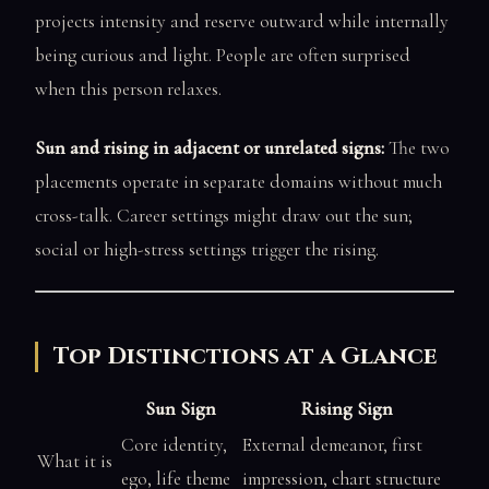
projects intensity and reserve outward while internally
being curious and light. People are often surprised
when this person relaxes.
Sun and rising in adjacent or unrelated signs:
The two
placements operate in separate domains without much
cross-talk. Career settings might draw out the sun;
social or high-stress settings trigger the rising.
Top Distinctions at a Glance
Sun Sign
Rising Sign
Core identity,
External demeanor, first
What it is
ego, life theme
impression, chart structure