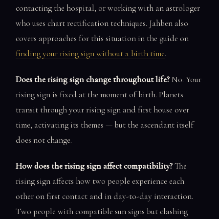
contacting the hospital, or working with an astrologer
who uses chart rectification techniques. Jahben also
covers approaches for this situation in the guide on
finding your rising sign without a birth time
.
Does the rising sign change throughout life?
No. Your
rising sign is fixed at the moment of birth. Planets
transit through your rising sign and first house over
time, activating its themes — but the ascendant itself
does not change.
How does the rising sign affect compatibility?
The
rising sign affects how two people experience each
other on first contact and in day-to-day interaction.
Two people with compatible sun signs but clashing