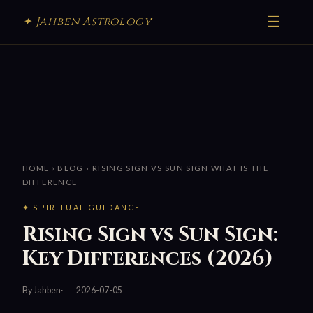
☰
✦ Jahben Astrology
HOME
›
BLOG
› RISING SIGN VS SUN SIGN WHAT IS THE
DIFFERENCE
✦ SPIRITUAL GUIDANCE
Rising Sign vs Sun Sign:
Key Differences (2026)
By Jahben
2026-07-05