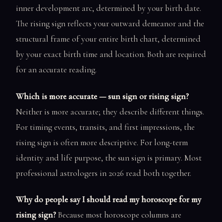
inner development arc, determined by your birth date.
The rising sign reflects your outward demeanor and the
structural frame of your entire birth chart, determined
by your exact birth time and location. Both are required
for an accurate reading.
Which is more accurate — sun sign or rising sign?
Neither is more accurate; they describe different things.
For timing events, transits, and first impressions, the
rising sign is often more descriptive. For long-term
identity and life purpose, the sun sign is primary. Most
professional astrologers in 2026 read both together.
Why do people say I should read my horoscope for my
rising sign?
Because most horoscope columns are