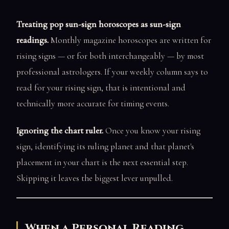
Treating pop sun-sign horoscopes as sun-sign
readings.
Monthly magazine horoscopes are written for
rising signs — or for both interchangeably — by most
professional astrologers. If your weekly column says to
read for your rising sign, that is intentional and
technically more accurate for timing events.
Ignoring the chart ruler.
Once you know your rising
sign, identifying its ruling planet and that planet's
placement in your chart is the next essential step.
Skipping it leaves the biggest lever unpulled.
When a Personal Reading