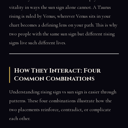
vitality in ways the sun sign alone cannot. A Taurus
rising is ruled by Venus; wherever Venus sits in your
chart becomes a defining lens on your path. This is why
two people with the same sun sign but different rising
signs live such different lives.
How They Interact: Four
Common Combinations
Understanding rising sign vs sun sign is easier through
patterns. These four combinations illustrate how the
two placements reinforce, contradict, or complicate
each other.