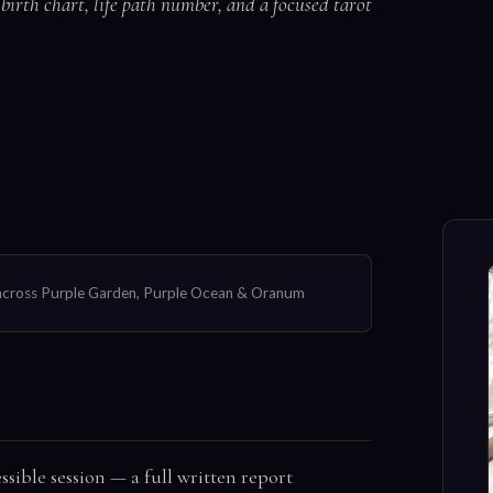
irth chart, life path number, and a focused tarot
s across Purple Garden, Purple Ocean & Oranum
sible session — a full written report