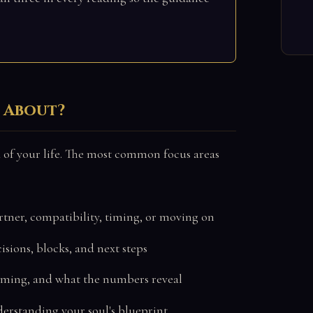
k About?
 of your life. The most common focus areas
rtner, compatibility, timing, or moving on
sions, blocks, and next steps
iming, and what the numbers reveal
derstanding your soul's blueprint