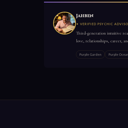
Jahben
✦ VERIFIED PSYCHIC ADVIS
Third-generation intuitive rea
love, relationships, career, an
Purple Garden
Purple Ocea