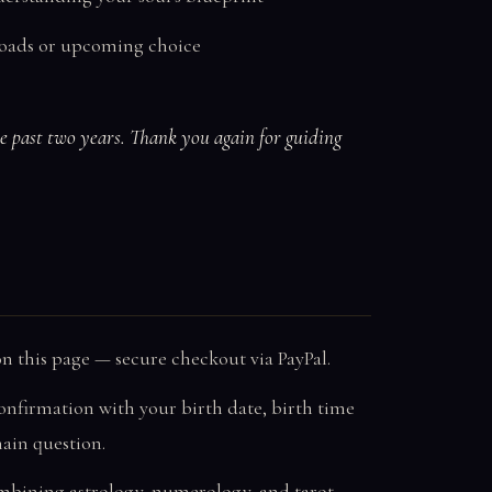
sroads or upcoming choice
he past two years. Thank you again for guiding
n this page — secure checkout via PayPal.
onfirmation with your birth date, birth time
main question.
mbining astrology, numerology, and tarot.