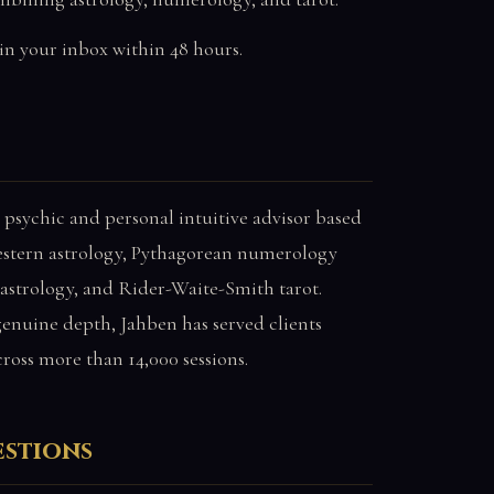
in your inbox within 48 hours.
 psychic and personal intuitive advisor based
estern astrology, Pythagorean numerology
 astrology, and Rider-Waite-Smith tarot.
nuine depth, Jahben has served clients
cross more than 14,000 sessions.
estions