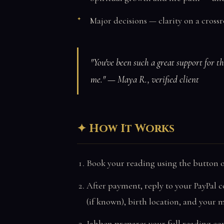
Major decisions — clarity on a cros
"You've been such a great support for t
me." — Maya R., verified client
How It Works
Book your reading using the button o
After payment, reply to your PayPal c
(if known), birth location, and your 
Jahben prepares your full reading co