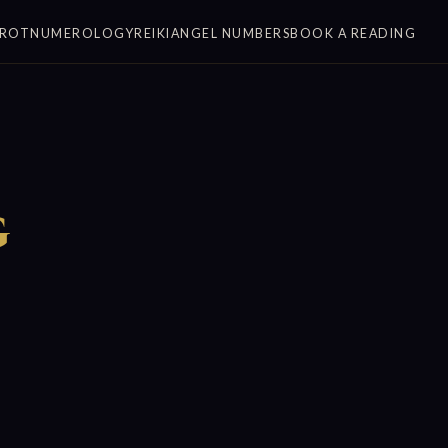
ROT
NUMEROLOGY
REIKI
ANGEL NUMBERS
BOOK A READING
g