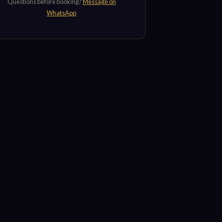
Questions before booking?
Message on
WhatsApp