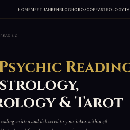
HOME
MEET JAHBEN
BLOG
HOROSCOPE
ASTROLOGY
TA
 READING
 Psychic Readin
Astrology,
ology & Tarot
reading written and delivered to your inbox within 48