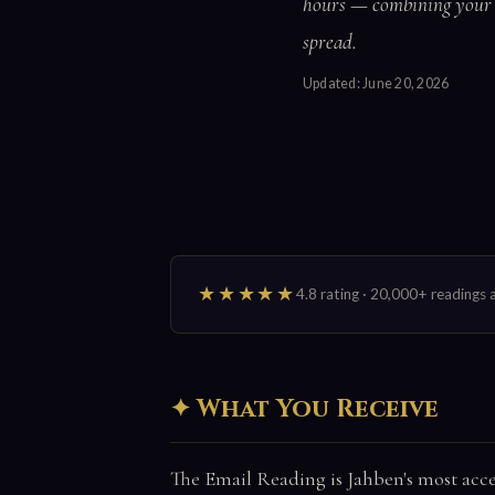
hours — combining your b
spread.
Updated:
June 20, 2026
★★★★★
4.8 rating · 20,000+ reading
What You Receive
The Email Reading is Jahben's most acces