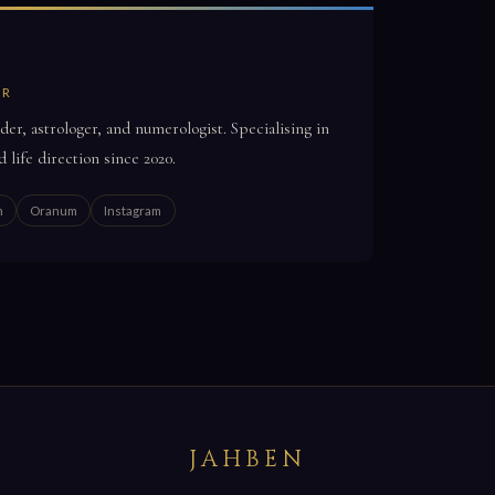
OR
der, astrologer, and numerologist. Specialising in
d life direction since 2020.
n
Oranum
Instagram
JAHBEN