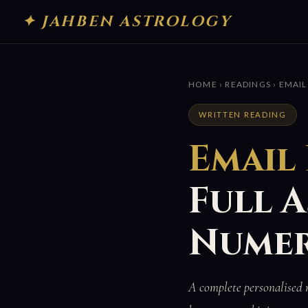
✦ JAHBEN ASTROLOGY
HOME
›
READINGS
› EMAIL
WRITTEN READING
Email
Full 
Numer
A complete personalised 