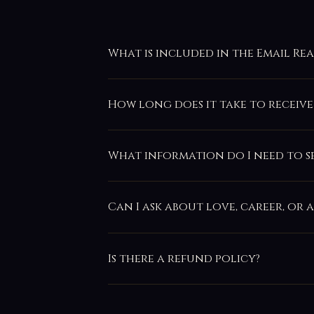
What is included in the Email Re
How long does it take to receive
What information do I need to s
Can I ask about love, career, or 
Is there a refund policy?