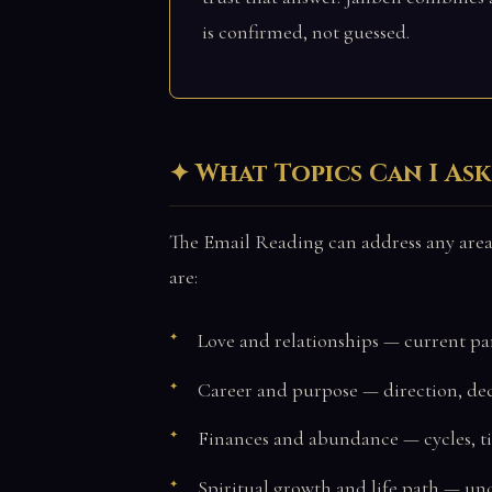
is confirmed, not guessed.
What Topics Can I As
The Email Reading can address any area
are:
Love and relationships — current pa
Career and purpose — direction, deci
Finances and abundance — cycles, t
Spiritual growth and life path — un