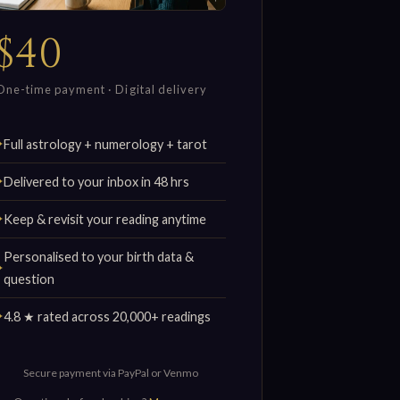
$40
One-time payment · Digital delivery
Full astrology + numerology + tarot
Delivered to your inbox in 48 hrs
Keep & revisit your reading anytime
Personalised to your birth data &
question
4.8 ★ rated across 20,000+ readings
Secure payment via PayPal or Venmo