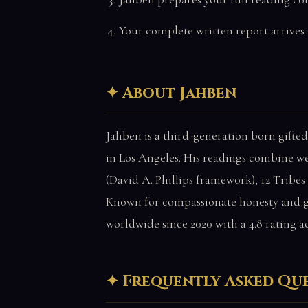
Your complete written report arrives 
About Jahben
Jahben is a third-generation born gifted
in Los Angeles. His readings combine w
(David A. Phillips framework), 12 Tribes
Known for compassionate honesty and ge
worldwide since 2020 with a 4.8 rating a
Frequently Asked Qu