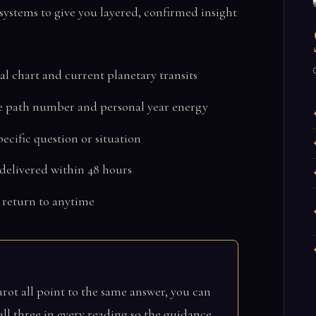
ystems to give you layered, confirmed insight
al chart and current planetary transits
e path number and personal year energy
ecific question or situation
 delivered within 48 hours
 return to anytime
ot all point to the same answer, you can
ll three in every reading so the guidance