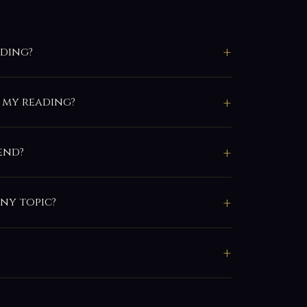
ading?
 my reading?
end?
any topic?