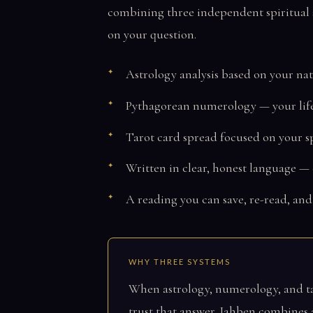
combining three independent spiritual s
on your question.
Astrology analysis based on your nat
Pythagorean numerology — your lif
Tarot card spread focused on your sp
Written in clear, honest language —
A reading you can save, re-read, and
WHY THREE SYSTEMS
When astrology, numerology, and tar
trust that answer. Jahben combines a