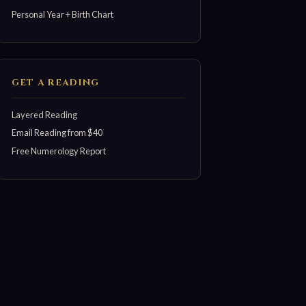
Personal Year + Birth Chart
GET A READING
Layered Reading
Email Reading from $40
Free Numerology Report