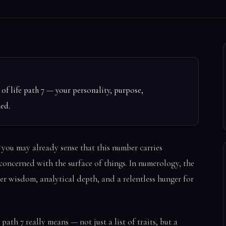
f life path 7 — your personality, purpose,
ned.
 you may already sense that this number carries
 concerned with the surface of things. In numerology, the
ner wisdom, analytical depth, and a relentless hunger for
ath 7 really means — not just a list of traits, but a