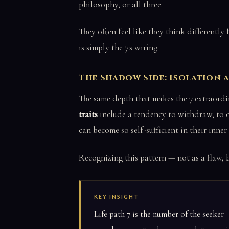
philosophy, or all three.
They often feel like they think differentl
is simply the 7's wiring.
The Shadow Side: Isolation
The same depth that makes the 7 extraordi
traits
include a tendency to withdraw, to ov
can become so self-sufficient in their inner 
Recognizing this pattern — not as a flaw, b
KEY INSIGHT
Life path 7 is the number of the seeke