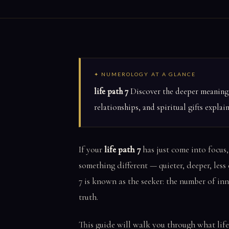
✦ NUMEROLOGY AT A GLANCE
life path 7
Discover the deeper meaning o
relationships, and spiritual gifts explai
If your
life path 7
has just come into focus,
something different — quieter, deeper, less
7 is known as the seeker: the number of in
truth.
This guide will walk you through what life p