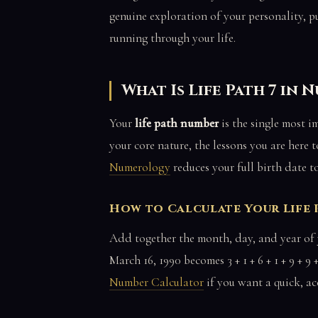
genuine exploration of your personality, pu
running through your life.
What Is Life Path 7 in
Your
life path number
is the single most 
your core nature, the lessons you are here 
Numerology
reduces your full birth date t
How to Calculate Your Life
Add together the month, day, and year of y
March 16, 1990 becomes 3 + 1 + 6 + 1 + 9 + 9 +
Number Calculator
if you want a quick, acc