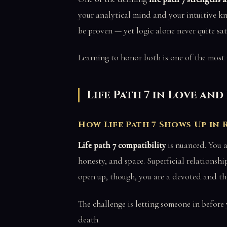
your analytical mind and your intuitive kn
be proven — yet logic alone never quite sati
Learning to honor both is one of the most 
Life Path 7 in Love an
How Life Path 7 Shows Up in
Life path 7 compatibility
is nuanced. You 
honesty, and space. Superficial relationsh
open up, though, you are a devoted and th
The challenge is letting someone in before
death.