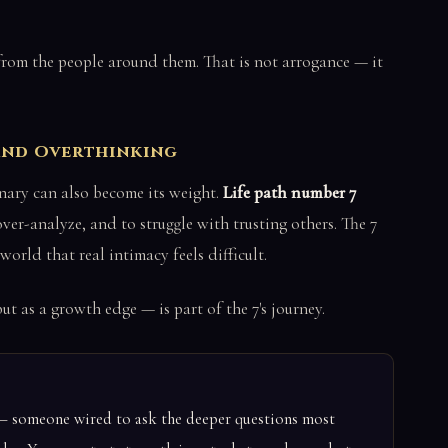
y from the people around them. That is not arrogance — it
 and Overthinking
nary can also become its weight.
Life path number 7
er-analyze, and to struggle with trusting others. The 7
world that real intimacy feels difficult.
ut as a growth edge — is part of the 7's journey.
r — someone wired to ask the deeper questions most