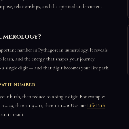
rpose, relationships, and the spiritual undercurrent
 Numerology?
important number in Pythagorean numerology. It reveals
to learn, and the energy that shapes your journey.
o a single digit — and that digit becomes your life path.
 Path Number
our birth, then reduce to a single digit. For example:
 0 = 29, then 2 + 9 = 11, then 1 + 1 =
2
. Use our
Life Path
urate result.