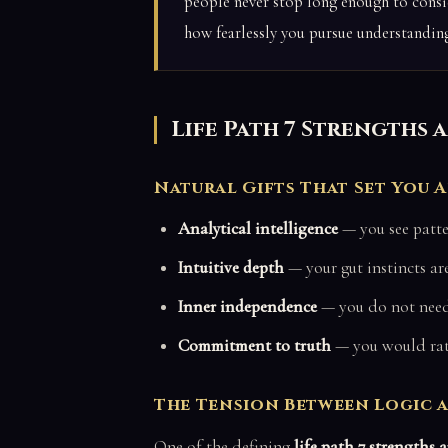
people never stop long enough to consid
how fearlessly you pursue understanding
Life Path 7 Strengths
Natural Gifts That Set You 
Analytical intelligence
— you see patte
Intuitive depth
— your gut instincts are
Inner independence
— you do not need 
Commitment to truth
— you would rath
The Tension Between Logic 
One of the defining
life path 7 strengths 