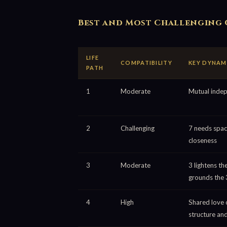
Best and Most Challenging 
LIFE
COMPATIBILITY
KEY DYNAM
PATH
1
Moderate
Mutual inde
2
Challenging
7 needs spac
closeness
3
Moderate
3 lightens the
grounds the 
4
High
Shared love 
structure an