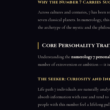
Why the Number 7 Carries Su
Across cultures and centuries, 7 has been r
seven classical planets. In numerology, thi
the archetype of the mystic and the phil
Core Personality Trait
Understanding the
numerology 7 personal
number of extroversion or ambition — it is 
The Seeker: Curiosity and I
Life path 7 individuals are naturally analyt
absorb information with ease and tend to 
people with this number feel a lifelong pul