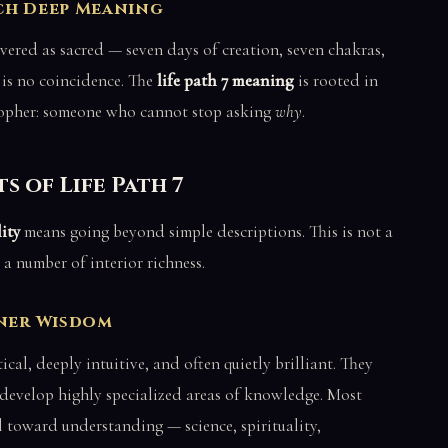
ch Deep Meaning
evered as sacred — seven days of creation, seven chakras,
s is no coincidence. The
life path 7 meaning
is rooted in
osopher: someone who cannot stop asking
why
.
s of Life Path 7
ity
means going beyond simple descriptions. This is not a
a number of interior richness.
nner Wisdom
ical, deeply intuitive, and often quietly brilliant. They
develop highly specialized areas of knowledge. Most
l toward understanding — science, spirituality,