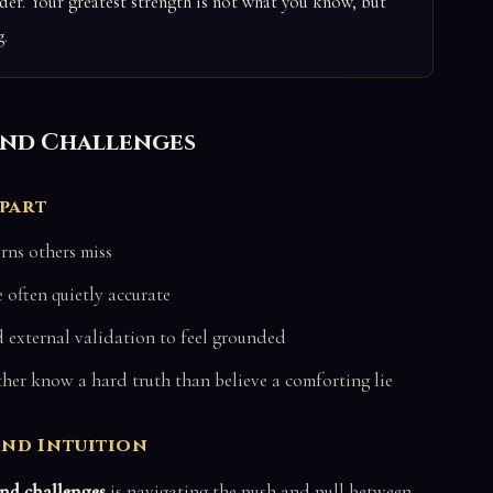
er. Your greatest strength is not what you know, but
.
 and Challenges
Apart
rns others miss
 often quietly accurate
external validation to feel grounded
er know a hard truth than believe a comforting lie
and Intuition
and challenges
is navigating the push and pull between