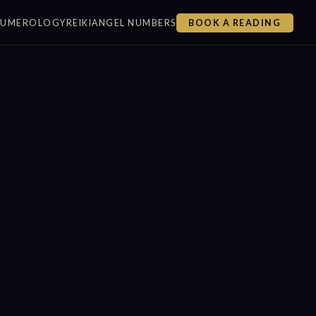
NUMEROLOGY
REIKI
ANGEL NUMBERS
BOOK A READING