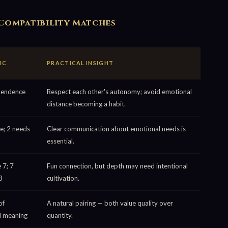
Compatibility Matches
IC
PRACTICAL INSIGHT
pendence
Respect each other's autonomy; avoid emotional
distance becoming a habit.
e; 2 needs
Clear communication about emotional needs is
essential.
 7; 7
Fun connection, but depth may need intentional
3
cultivation.
of
A natural pairing — both value quality over
d meaning
quantity.