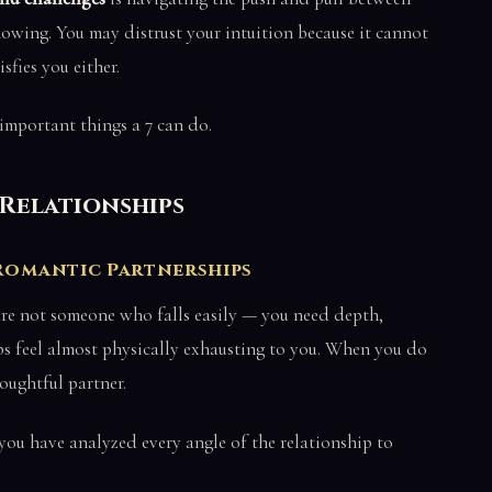
owing. You may distrust your intuition because it cannot
sfies you either.
important things a 7 can do.
d Relationships
 Romantic Partnerships
are not someone who falls easily — you need depth,
ips feel almost physically exhausting to you. When you do
oughtful partner.
 you have analyzed every angle of the relationship to