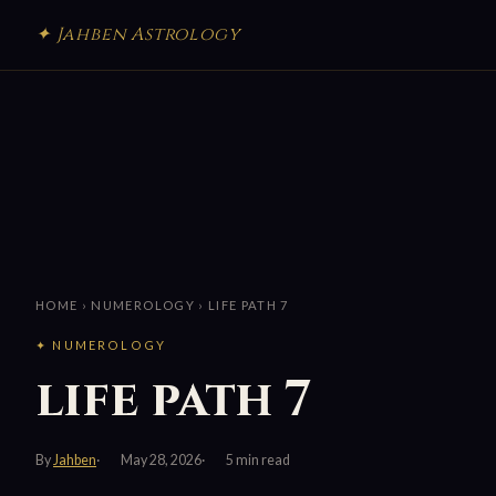
✦ Jahben Astrology
HOME
›
NUMEROLOGY
› LIFE PATH 7
✦ NUMEROLOGY
life path 7
By
Jahben
May 28, 2026
5 min read