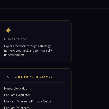
✦
NUMEROLOGY
Explore this topic through astrology,
numerology, tarot, and spiritual self-
understanding.
EXPLORE NUMEROLOGY
Numerology Hub
Life Path Calculator
Life Path 7 Career & Purpose Guide
Life Path 7 Careers