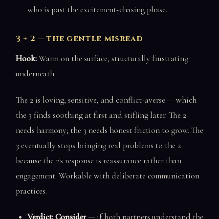
who is past the excitement-chasing phase.
3 + 2 — the gentle misread
Hook:
Warm on the surface, structurally frustrating
underneath.
The 2 is loving, sensitive, and conflict-averse — which
the 3 finds soothing at first and stifling later. The 2
needs harmony; the 3 needs honest friction to grow. The
3 eventually stops bringing real problems to the 2
because the 2's response is reassurance rather than
engagement. Workable with deliberate communication
practices.
Verdict: Consider
— if both partners understand the