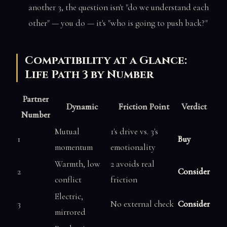
another 3, the question isn't "do we understand each
other" — you do — it's "who is going to push back?"
Compatibility at a Glance:
Life Path 3 by Number
Partner
Dynamic
Friction Point
Verdict
Number
Mutual
1's drive vs. 3's
1
Buy
momentum
emotionality
Warmth, low
2 avoids real
2
Consider
conflict
friction
Electric,
3
No external check
Consider
mirrored