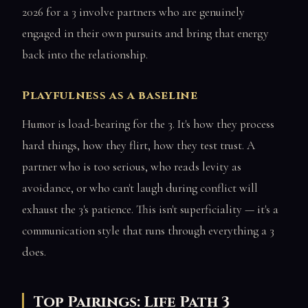
2026 for a 3 involve partners who are genuinely
engaged in their own pursuits and bring that energy
back into the relationship.
Playfulness as a baseline
Humor is load-bearing for the 3. It's how they process
hard things, how they flirt, how they test trust. A
partner who is too serious, who reads levity as
avoidance, or who can't laugh during conflict will
exhaust the 3's patience. This isn't superficiality — it's a
communication style that runs through everything a 3
does.
Top Pairings: Life Path 3