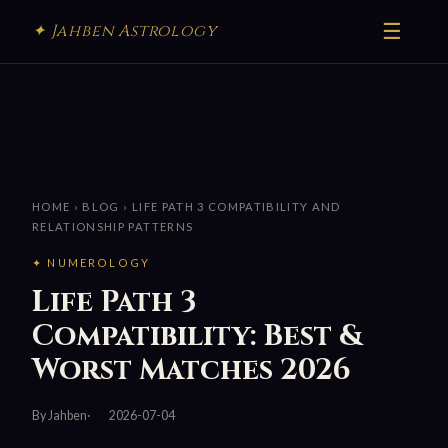
☰
✦ Jahben Astrology
HOME
›
BLOG
› LIFE PATH 3 COMPATIBILITY AND
RELATIONSHIP PATTERNS
✦ NUMEROLOGY
Life Path 3
Compatibility: Best &
Worst Matches 2026
By Jahben
2026-07-04