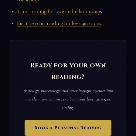
Tarot reading for love and relationships
Email psychic reading for love questions
Ready for your own
reading?
Astrology, numerology, and tarot brought together into
one clear, written answer about your love, career, or
timing.
Book a Personal Reading