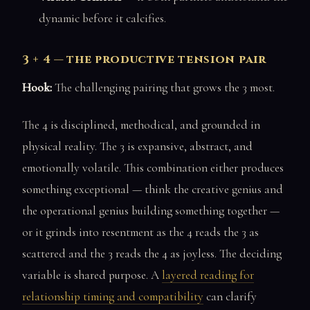
dynamic before it calcifies.
3 + 4 — the productive tension pair
Hook:
The challenging pairing that grows the 3 most.
The 4 is disciplined, methodical, and grounded in
physical reality. The 3 is expansive, abstract, and
emotionally volatile. This combination either produces
something exceptional — think the creative genius and
the operational genius building something together —
or it grinds into resentment as the 4 reads the 3 as
scattered and the 3 reads the 4 as joyless. The deciding
variable is shared purpose. A
layered reading for
relationship timing and compatibility
can clarify