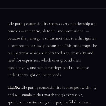
Life path 3 compatibility shapes every relationship a 3
touches — romantic, platonic, and professional —
because the 3 energy is so distinct that it either ignites
a connection or slowly exhausts it. This guide maps the
real patterns: which numbers feed a 3's creativity and
need for expression, which ones ground them
productively, and which pairings tend to collapse
under the weight of unmet needs.
TL;DR:
Life path 3 compatibility is strongest with 1, 5,
and 9 — numbers that match the 3's expressive,
spontaneous nature or give it purposeful direction.