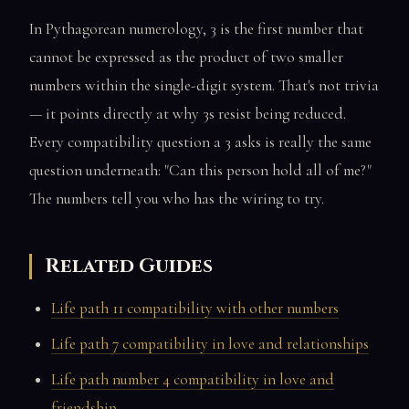
In Pythagorean numerology, 3 is the first number that
cannot be expressed as the product of two smaller
numbers within the single-digit system. That's not trivia
— it points directly at why 3s resist being reduced.
Every compatibility question a 3 asks is really the same
question underneath: "Can this person hold all of me?"
The numbers tell you who has the wiring to try.
Related Guides
Life path 11 compatibility with other numbers
Life path 7 compatibility in love and relationships
Life path number 4 compatibility in love and
friendship