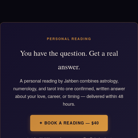
PERSONAL READING
You have the question. Get a real
answer.
A personal reading by Jahben combines astrology,
numerology, and tarot into one confirmed, written answer
about your love, career, or timing — delivered within 48
hours.
✦ BOOK A READING — $40