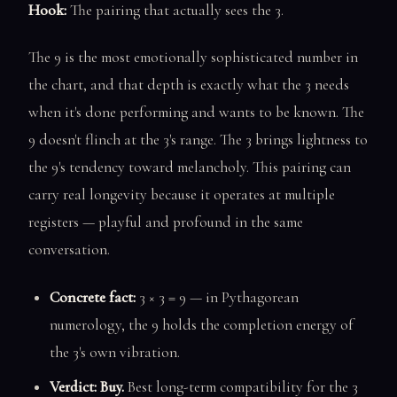
Hook:
The pairing that actually sees the 3.
The 9 is the most emotionally sophisticated number in
the chart, and that depth is exactly what the 3 needs
when it's done performing and wants to be known. The
9 doesn't flinch at the 3's range. The 3 brings lightness to
the 9's tendency toward melancholy. This pairing can
carry real longevity because it operates at multiple
registers — playful and profound in the same
conversation.
Concrete fact:
3 × 3 = 9 — in Pythagorean
numerology, the 9 holds the completion energy of
the 3's own vibration.
Verdict: Buy.
Best long-term compatibility for the 3