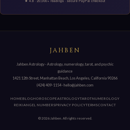
★ 4.8 · 20,000+ readings · secure PayPal checkout
JAHBEN
Jahben Astrology · Astrology, numerology, tarot, and psychic
guidance
1421 12th Street, Manhattan Beach, Los Angeles, California 90266
(424) 409-1154
·
hello@jahben.com
HOME
BLOG
HOROSCOPE
ASTROLOGY
TAROT
NUMEROLOGY
REIKI
ANGEL NUMBERS
PRIVACY POLICY
TERMS
CONTACT
© 2026 Jahben. All rights reserved.