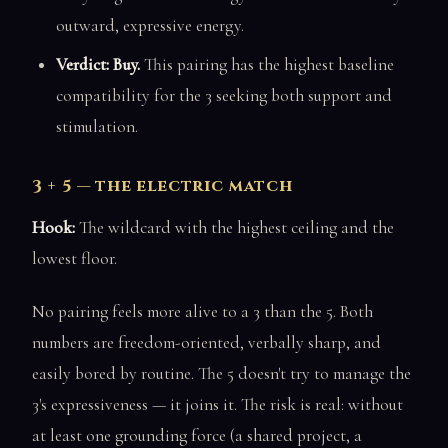
outward, expressive energy.
Verdict: Buy.
This pairing has the highest baseline
compatibility for the 3 seeking both support and
stimulation.
3 + 5 — the electric match
Hook:
The wildcard with the highest ceiling and the
lowest floor.
No pairing feels more alive to a 3 than the 5. Both
numbers are freedom-oriented, verbally sharp, and
easily bored by routine. The 5 doesn't try to manage the
3's expressiveness — it joins it. The risk is real: without
at least one grounding force (a shared project, a