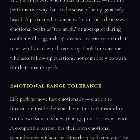
performative way, but in the sense of being genuinely
heard. A partner who competes for airtime, dismisses
emotional peaks as "too much," or goes quiet during
conflict will trigger the 3's deepest insecurity: that their
inner world isn't worth receiving. Look for someone
who asks follow-up questions, not someone who waits
for their turn to speak.
Emotional range tolerance
Life path 3s move fast emotionally — elation to
frustration inside the same hour. This isn't instability
for its own sake; it's how 3 energy processes experience.
A compatible partner has their own emotional
groundedness without needing the 3 to flatten out. The