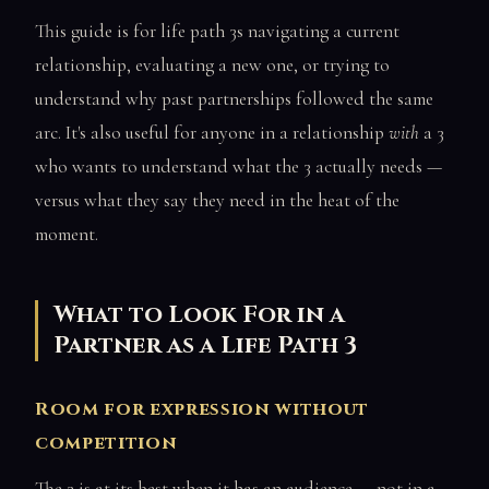
This guide is for life path 3s navigating a current
relationship, evaluating a new one, or trying to
understand why past partnerships followed the same
arc. It's also useful for anyone in a relationship
with
a 3
who wants to understand what the 3 actually needs —
versus what they say they need in the heat of the
moment.
What to Look For in a
Partner as a Life Path 3
Room for expression without
competition
The 3 is at its best when it has an audience — not in a