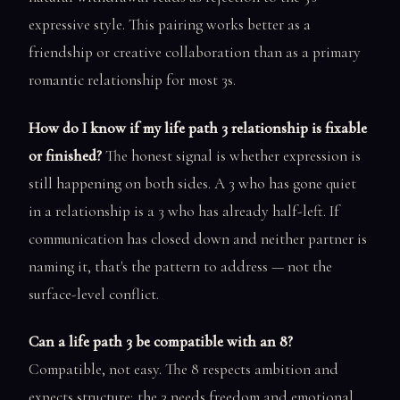
expressive style. This pairing works better as a
friendship or creative collaboration than as a primary
romantic relationship for most 3s.
How do I know if my life path 3 relationship is fixable
or finished?
The honest signal is whether expression is
still happening on both sides. A 3 who has gone quiet
in a relationship is a 3 who has already half-left. If
communication has closed down and neither partner is
naming it, that's the pattern to address — not the
surface-level conflict.
Can a life path 3 be compatible with an 8?
Compatible, not easy. The 8 respects ambition and
expects structure; the 3 needs freedom and emotional