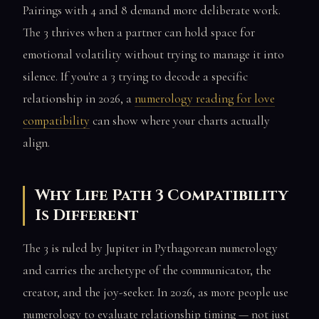
Pairings with 4 and 8 demand more deliberate work.
The 3 thrives when a partner can hold space for
emotional volatility without trying to manage it into
silence. If you're a 3 trying to decode a specific
relationship in 2026, a
numerology reading for love
compatibility
can show where your charts actually
align.
Why Life Path 3 Compatibility
Is Different
The 3 is ruled by Jupiter in Pythagorean numerology
and carries the archetype of the communicator, the
creator, and the joy-seeker. In 2026, as more people use
numerology to evaluate relationship timing — not just