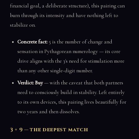
financial goal, a deliberate structure), this pairing can
burn through its intensity and have nothing left to
stabilize on.
Concrete fact:
5 is the number of change and
sensation in Pythagorean numerology — its core
drive aligns with the 3's need for stimulation more
than any other single-digit number.
Verdict: Buy
— with the caveat that both partners
need to consciously build in stability. Left entirely
to its own devices, this pairing lives beautifully for
two years and then dissolves.
3 + 9 — the deepest match