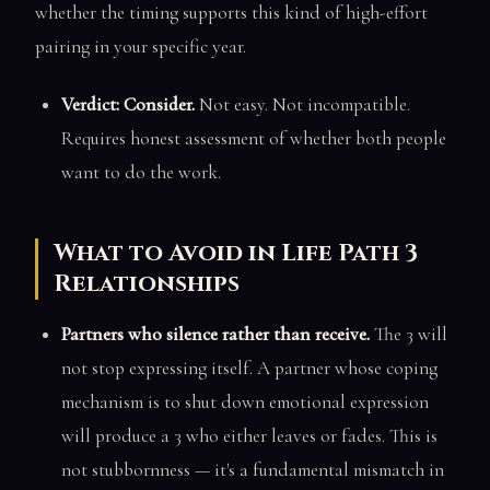
whether the timing supports this kind of high-effort
pairing in your specific year.
Verdict: Consider.
Not easy. Not incompatible.
Requires honest assessment of whether both people
want to do the work.
What to Avoid in Life Path 3
Relationships
Partners who silence rather than receive.
The 3 will
not stop expressing itself. A partner whose coping
mechanism is to shut down emotional expression
will produce a 3 who either leaves or fades. This is
not stubbornness — it's a fundamental mismatch in