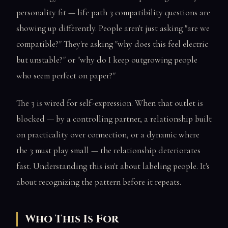
personality fit — life path 3 compatibility questions are
showing up differently. People aren't just asking "are we
compatible?" They're asking "why does this feel electric
but unstable?" or "why do I keep outgrowing people
who seem perfect on paper?"
The 3 is wired for self-expression. When that outlet is
blocked — by a controlling partner, a relationship built
on practicality over connection, or a dynamic where
the 3 must play small — the relationship deteriorates
fast. Understanding this isn't about labeling people. It's
about recognizing the pattern before it repeats.
Who This Is For