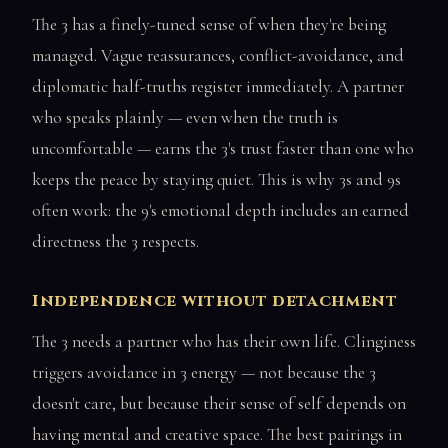
The 3 has a finely-tuned sense of when they're being
managed. Vague reassurances, conflict-avoidance, and
diplomatic half-truths register immediately. A partner
who speaks plainly — even when the truth is
uncomfortable — earns the 3's trust faster than one who
keeps the peace by staying quiet. This is why 3s and 9s
often work: the 9's emotional depth includes an earned
directness the 3 respects.
Independence without detachment
The 3 needs a partner who has their own life. Clinginess
triggers avoidance in 3 energy — not because the 3
doesn't care, but because their sense of self depends on
having mental and creative space. The best pairings in