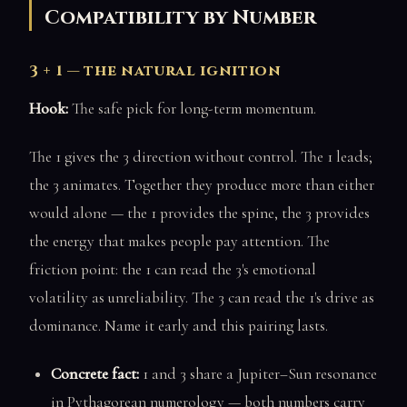
Compatibility by Number
3 + 1 — the natural ignition
Hook:
The safe pick for long-term momentum.
The 1 gives the 3 direction without control. The 1 leads;
the 3 animates. Together they produce more than either
would alone — the 1 provides the spine, the 3 provides
the energy that makes people pay attention. The
friction point: the 1 can read the 3's emotional
volatility as unreliability. The 3 can read the 1's drive as
dominance. Name it early and this pairing lasts.
Concrete fact:
1 and 3 share a Jupiter–Sun resonance
in Pythagorean numerology — both numbers carry