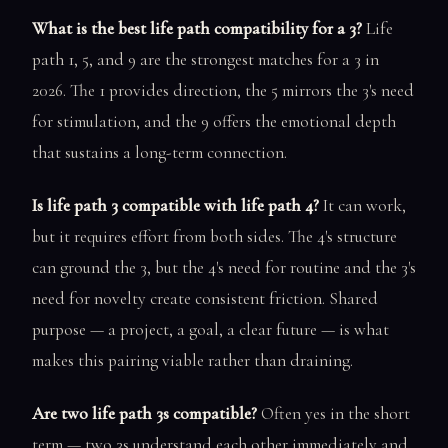
What is the best life path compatibility for a 3?
Life
path 1, 5, and 9 are the strongest matches for a 3 in
2026. The 1 provides direction, the 5 mirrors the 3's need
for stimulation, and the 9 offers the emotional depth
that sustains a long-term connection.
Is life path 3 compatible with life path 4?
It can work,
but it requires effort from both sides. The 4's structure
can ground the 3, but the 4's need for routine and the 3's
need for novelty create consistent friction. Shared
purpose — a project, a goal, a clear future — is what
makes this pairing viable rather than draining.
Are two life path 3s compatible?
Often yes in the short
term — two 3s understand each other immediately and