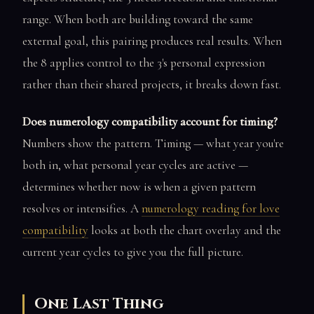
range. When both are building toward the same
external goal, this pairing produces real results. When
the 8 applies control to the 3's personal expression
rather than their shared projects, it breaks down fast.
Does numerology compatibility account for timing?
Numbers show the pattern. Timing — what year you're
both in, what personal year cycles are active —
determines whether now is when a given pattern
resolves or intensifies. A
numerology reading for love
compatibility
looks at both the chart overlay and the
current year cycles to give you the full picture.
One Last Thing