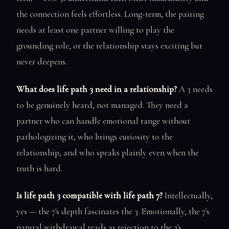
the connection feels effortless. Long-term, the pairing
needs at least one partner willing to play the
grounding role, or the relationship stays exciting but
never deepens.
What does life path 3 need in a relationship?
A 3 needs
to be genuinely heard, not managed. They need a
partner who can handle emotional range without
pathologizing it, who brings curiosity to the
relationship, and who speaks plainly even when the
truth is hard.
Is life path 3 compatible with life path 7?
Intellectually,
yes — the 7's depth fascinates the 3. Emotionally, the 7's
natural withdrawal reads as rejection to the 3's