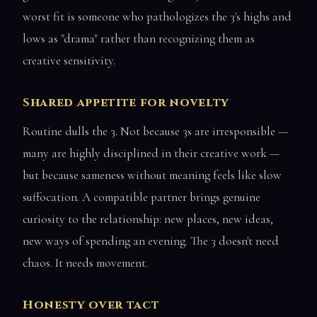
worst fit is someone who pathologizes the 3's highs and
lows as "drama" rather than recognizing them as
creative sensitivity.
Shared appetite for novelty
Routine dulls the 3. Not because 3s are irresponsible —
many are highly disciplined in their creative work —
but because sameness without meaning feels like slow
suffocation. A compatible partner brings genuine
curiosity to the relationship: new places, new ideas,
new ways of spending an evening. The 3 doesn't need
chaos. It needs movement.
Honesty over tact