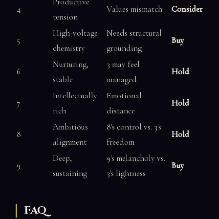
Productive
4
Values mismatch
Consider
tension
High-voltage
Needs structural
5
Buy
chemistry
grounding
Nurturing,
3 may feel
6
Hold
stable
managed
Intellectually
Emotional
7
Hold
rich
distance
Ambitious
8's control vs. 3's
8
Hold
alignment
freedom
Deep,
9's melancholy vs.
9
Buy
sustaining
3's lightness
FAQ