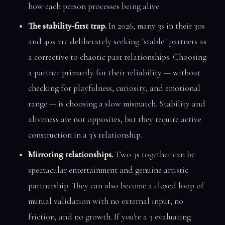
how each person processes being alive.
The stability-first trap.
In 2026, many 3s in their 30s
and 40s are deliberately seeking "stable" partners as
a corrective to chaotic past relationships. Choosing
a partner primarily for their reliability — without
checking for playfulness, curiosity, and emotional
range — is choosing a slow mismatch. Stability and
aliveness are not opposites, but they require active
construction in a 3's relationship.
Mirroring relationships.
Two 3s together can be
spectacular entertainment and genuine artistic
partnership. They can also become a closed loop of
mutual validation with no external input, no
friction, and no growth. If you're a 3 evaluating