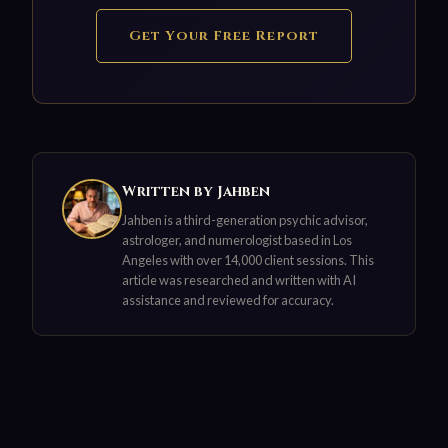
Get Your Free Report
Written by Jahben
Jahben is a third-generation psychic advisor,
astrologer, and numerologist based in Los
Angeles with over 14,000 client sessions. This
article was researched and written with AI
assistance and reviewed for accuracy.