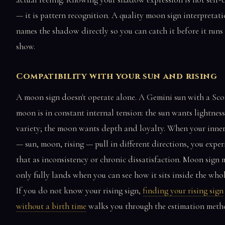
— it is pattern recognition. A quality moon sign interpretat
names the shadow directly so you can catch it before it runs
show.
Compatibility with your sun and rising
A moon sign doesn't operate alone. A Gemini sun with a Sco
moon is in constant internal tension: the sun wants lightnes
variety; the moon wants depth and loyalty. When your inner
— sun, moon, rising — pull in different directions, you exper
that as inconsistency or chronic dissatisfaction. Moon sign
only fully lands when you can see how it sits inside the whol
If you do not know your rising sign,
finding your rising sign
without a birth time
walks you through the estimation meth