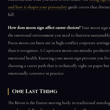
and how it shapes your personality
guide covers that distinc
full.
How does moon sign affect career choices?
Your moon sign 
the emotional environment you need to function sustainably
Pisces moon can burn out in high-conflict corporate settings
than it recognizes. A Capricorn moon can mistake productiv
emotional health. Knowing your moon sign prevents you fr
choosing a career path that is technically right on paper but
emotionally corrosive in practice.
One Last Thing
The Moon is the fastest-moving body in traditional astrolo