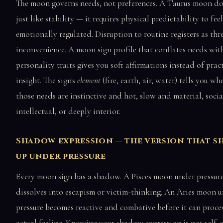
The moon governs needs, not preferences. A Taurus moon do
just like stability — it requires physical predictability to feel
emotionally regulated. Disruption to routine registers as thr
inconvenience. A moon sign profile that conflates needs wit
personality traits gives you soft affirmations instead of prac
insight. The sign's
element
(fire, earth, air, water) tells you wh
those needs are instinctive and hot, slow and material, soci
intellectual, or deeply interior.
Shadow expression — the version that s
up under pressure
Every moon sign has a shadow. A Pisces moon under pressur
dissolves into escapism or victim-thinking. An Aries moon 
pressure becomes reactive and combative before it can proce
actual feeling. Knowing your shadow expression is not self-c