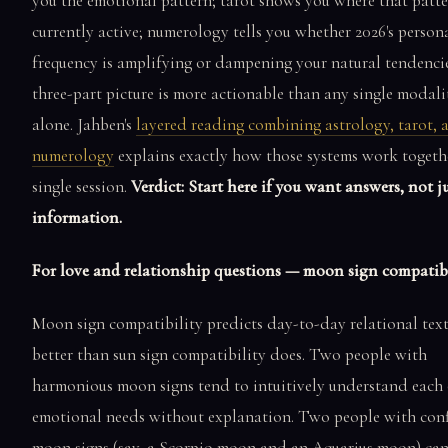
you the emotional pattern; tarot shows you where that patte
currently active; numerology tells you whether 2026's person
frequency is amplifying or dampening your natural tendencie
three-part picture is more actionable than any single modali
alone. Jahben's
layered reading combining astrology, tarot, 
numerology
explains exactly how those systems work togethe
single session.
Verdict: Start here if you want answers, not j
information.
For love and relationship questions — moon sign compatibi
Moon sign compatibility predicts day-to-day relational tex
better than sun sign compatibility does. Two people with
harmonious moon signs tend to intuitively understand each 
emotional needs without explanation. Two people with conf
moon signs (say, a Scorpio moon and an Aquarius moon) can