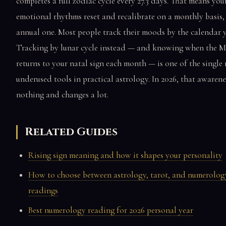
completes a full zodiac cycle every 27.3 days. That means you
emotional rhythms reset and recalibrate on a monthly basis,
annual one. Most people track their moods by the calendar y
Tracking by lunar cycle instead — and knowing when the 
returns to your natal sign each month — is one of the single
underused tools in practical astrology. In 2026, that awarene
nothing and changes a lot.
Related Guides
Rising sign meaning and how it shapes your personality
How to choose between astrology, tarot, and numerolog
readings
Best numerology reading for 2026 personal year