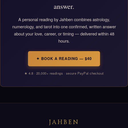
answer.
A personal reading by Jahben combines astrology,
numerology, and tarot into one confirmed, written answer
about your love, career, or timing — delivered within 48
hours.
✦ BOOK A READING — $40
★ 4.8 · 20,000+ readings · secure PayPal checkout
JAHBEN