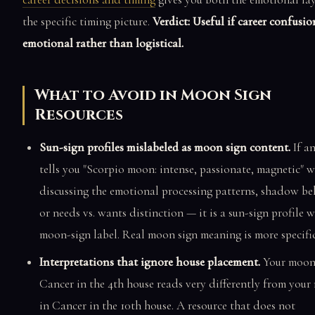
the specific timing picture.
Verdict: Useful if career confusio
emotional rather than logistical.
What to Avoid in Moon Sign
Resources
Sun-sign profiles mislabeled as moon sign content.
If an
tells you "Scorpio moon: intense, passionate, magnetic" 
discussing the emotional processing patterns, shadow be
or needs vs. wants distinction — it is a sun-sign profile w
moon-sign label. Real moon sign meaning is more specific
Interpretations that ignore house placement.
Your moon
Cancer in the 4th house reads very differently from you
in Cancer in the 10th house. A resource that does not