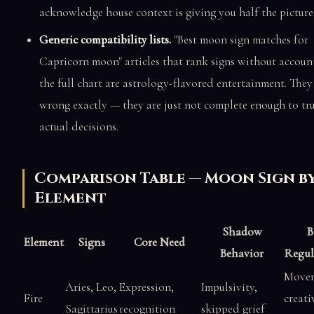
acknowledge house context is giving you half the picture
Generic compatibility lists.
"Best moon sign matches for
Capricorn moon" articles that rank signs without accoun
the full chart are astrology-flavored entertainment. They
wrong exactly — they are just not complete enough to tru
actual decisions.
Comparison Table — Moon Sign b
Element
Shadow
B
Element
Signs
Core Need
Behavior
Regul
Movem
Aries, Leo,
Expression,
Impulsivity,
Fire
creati
Sagittarius
recognition
skipped grief