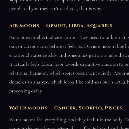
people tell you they can't read you, that is why.
Air moons — Gemini, Libra, Aquarius
Air moons intellectualize emotion. They need to talk it out, 
out, or categorize it before it feels real. Gemini moon flips 
emotional states quickly and sometimes performs more distr
it actually feels. Libra moon avoids disruptive emotion to pr
relational harmony, which stores resentment quietly. Aquar
detaches to analyze, which looks like coldness but is actuall
processing delay.
Water moons — Cancer, Scorpio, Pisces
Water moons feel everything, and they feel it in the body. C
moon is the most home-oriented — safety is literal and dome