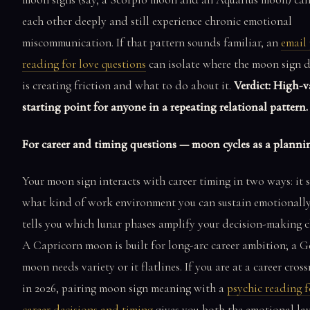
each other deeply and still experience chronic emotional
miscommunication. If that pattern sounds familiar, an
email
reading for love questions
can isolate where the moon sign 
is creating friction and what to do about it.
Verdict: High-v
starting point for anyone in a repeating relational pattern.
For career and timing questions — moon cycles as a planni
Your moon sign interacts with career timing in two ways: it 
what kind of work environment you can sustain emotionally
tells you which lunar phases amplify your decision-making cl
A Capricorn moon is built for long-arc career ambition; a 
moon needs variety or it flatlines. If you are at a career cros
in 2026, pairing moon sign meaning with a
psychic reading f
career decisions and timing
gives you both the emotional la