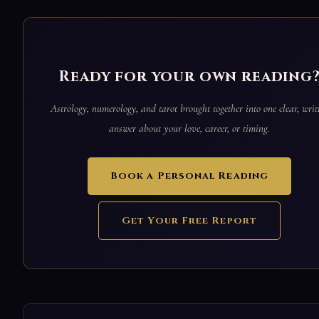
Ready for your own reading
Astrology, numerology, and tarot brought together into one clear, writ
answer about your love, career, or timing.
Book a Personal Reading
Get Your Free Report