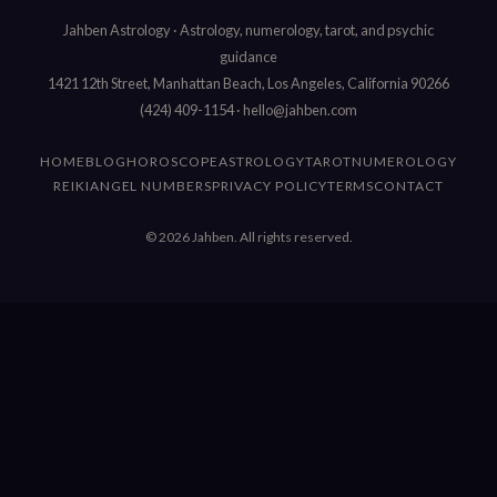
Jahben Astrology · Astrology, numerology, tarot, and psychic
guidance
1421 12th Street, Manhattan Beach, Los Angeles, California 90266
(424) 409-1154
·
hello@jahben.com
HOME
BLOG
HOROSCOPE
ASTROLOGY
TAROT
NUMEROLOGY
REIKI
ANGEL NUMBERS
PRIVACY POLICY
TERMS
CONTACT
© 2026 Jahben. All rights reserved.