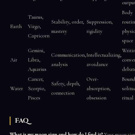
outpu
Body
Taurus,
Stability, order,
Suppression,
routin
Earth
Virgo,
mastery
rigidity
physic
Capricorn
space
Gemini,
Writi
Communication,
Intellectualizing,
Air
Libra,
conver
analysis
avoidance
Aquarius
debat
Cancer,
Over-
Bound
Safety, depth,
Water
Scorpio,
absorption,
solitu
connection
Pisces
obsession
ritual
FAQ
What is my moon sign and how do I find it?
Your moon sign