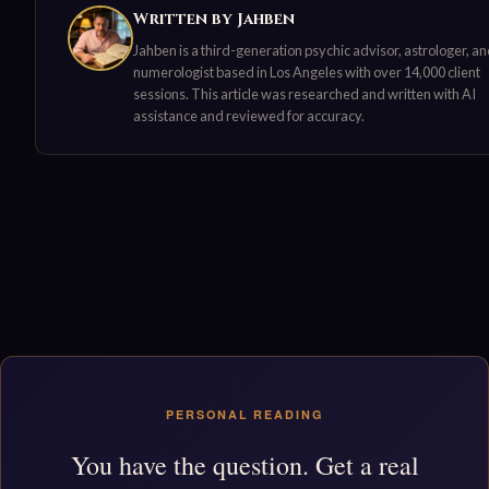
Written by Jahben
Jahben is a third-generation psychic advisor, astrologer, a
numerologist based in Los Angeles with over 14,000 client
sessions. This article was researched and written with AI
assistance and reviewed for accuracy.
PERSONAL READING
You have the question. Get a real