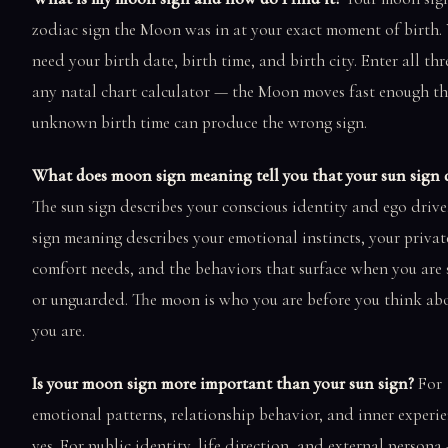
zodiac sign the Moon was in at your exact moment of birth.
need your birth date, birth time, and birth city. Enter all thr
any natal chart calculator — the Moon moves fast enough th
unknown birth time can produce the wrong sign.
What does moon sign meaning tell you that your sun sign d
The sun sign describes your conscious identity and ego driv
sign meaning describes your emotional instincts, your privat
comfort needs, and the behaviors that surface when you are 
or unguarded. The moon is who you are before you think a
you are.
Is your moon sign more important than your sun sign?
For
emotional patterns, relationship behavior, and inner experi
yes. For public identity, life direction, and external persona