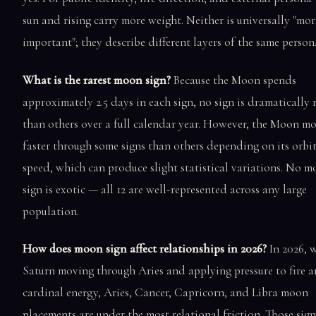
sun and rising carry more weight. Neither is universally "mor
important"; they describe different layers of the same person
What is the rarest moon sign?
Because the Moon spends
approximately 2.5 days in each sign, no sign is dramatically 
than others over a full calendar year. However, the Moon m
faster through some signs than others depending on its orbi
speed, which can produce slight statistical variations. No 
sign is exotic — all 12 are well-represented across any large
population.
How does moon sign affect relationships in 2026?
In 2026, 
Saturn moving through Aries and applying pressure to fire 
cardinal energy, Aries, Cancer, Capricorn, and Libra moon
placements are under the most relational friction. Those sign