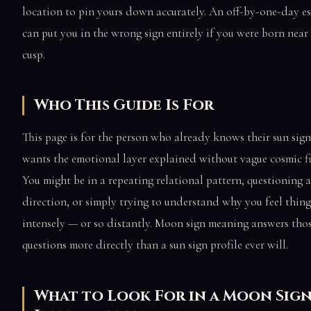
location to pin yours down accurately. An off-by-one-day e
can put you in the wrong sign entirely if you were born near 
cusp.
Who This Guide Is For
This page is for the person who already knows their sun sig
wants the emotional layer explained without vague cosmic fil
You might be in a repeating relational pattern, questioning a
direction, or simply trying to understand why you feel thing
intensely — or so distantly. Moon sign meaning answers tho
questions more directly than a sun sign profile ever will.
What to Look For in a Moon Sig