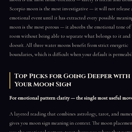
Scorpio moon is the most investigative — it will not release
emotional event until it has extracted every possible meaning
moon is the most porous — it absorbs the emotional tone of
room without being able to separate what belongs to it and
doesn't. All three water moons benefit from strict energetic
boundaries, which is difficult when your default is permeabil
Top Picks for Going Deeper with
Your Moon Sign
For emotional pattern clarity — the single most useful mov
A layered reading that combines astrology, tarot, and nume
gives you moon sign meaning in context. The moon placement