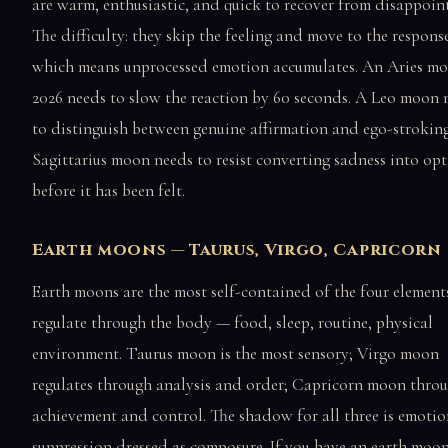
are warm, enthusiastic, and quick to recover from disappoin
The difficulty: they skip the feeling and move to the respons
which means unprocessed emotion accumulates. An Aries mo
2026 needs to slow the reaction by 60 seconds. A Leo moon 
to distinguish between genuine affirmation and ego-strokin
Sagittarius moon needs to resist converting sadness into op
before it has been felt.
Earth moons — Taurus, Virgo, Capricorn
Earth moons are the most self-contained of the four element
regulate through the body — food, sleep, routine, physical
environment. Taurus moon is the most sensory; Virgo moon
regulates through analysis and order; Capricorn moon thro
achievement and control. The shadow for all three is emotio
suppression dressed as composure. If you have an earth moo