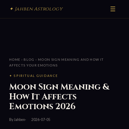
☰
✦ Jahben Astrology
HOME
›
BLOG
› MOON SIGN MEANING AND HOW IT
AFFECTS YOUR EMOTIONS
✦ SPIRITUAL GUIDANCE
Moon Sign Meaning &
How It Affects
Emotions 2026
By Jahben
2026-07-05