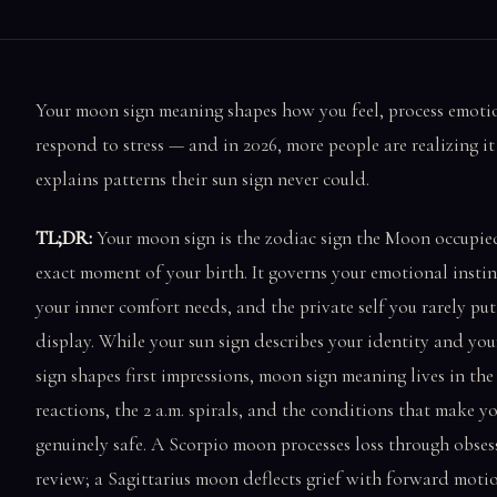
Your moon sign meaning shapes how you feel, process emoti
respond to stress — and in 2026, more people are realizing it
explains patterns their sun sign never could.
TL;DR:
Your moon sign is the zodiac sign the Moon occupied
exact moment of your birth. It governs your emotional instin
your inner comfort needs, and the private self you rarely pu
display. While your sun sign describes your identity and you
sign shapes first impressions, moon sign meaning lives in the
reactions, the 2 a.m. spirals, and the conditions that make yo
genuinely safe. A Scorpio moon processes loss through obses
review; a Sagittarius moon deflects grief with forward moti