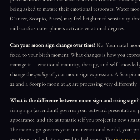
being asked to mature their emotional responses. Water moo
(Cancer, Scorpio, Pisces) may feel heightened sensitivity th
mid-2026 as outer planets activate emotional degrees.
Can your moon sign change over time?
No. Your natal moon
fixed to your birth moment. What changes is how you expre
manage it — emotional maturity, therapy, and self-knowledg
change the
quality
of your moon sign expression. A Scorpio 
22 and a Scorpio moon at 45 are processing very differently.
What is the difference between moon sign and rising sign?
rising sign (ascendant) governs your outward presentation, 
appearance, and the automatic self you project in new situat
The moon sign governs your inner emotional world, your pri
reactions, and what you need to feel secure. The
rising sign 