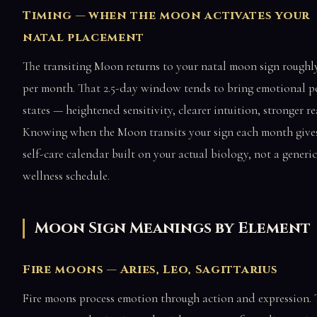
Timing — when the moon activates your
natal placement
The transiting Moon returns to your natal moon sign roughl
per month. That 2.5-day window tends to bring emotional p
states — heightened sensitivity, clearer intuition, stronger re
Knowing when the Moon transits your sign each month give
self-care calendar built on your actual biology, not a generic
wellness schedule.
Moon Sign Meanings by Element
Fire moons — Aries, Leo, Sagittarius
Fire moons process emotion through action and expression.