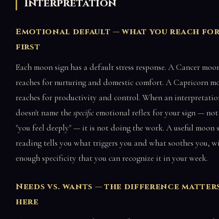
Interpretation
Emotional default — what you reach fo
first
Each moon sign has a default stress response. A Cancer moo
reaches for nurturing and domestic comfort. A Capricorn m
reaches for productivity and control. When an interpretatio
doesn't name the
specific
emotional reflex for your sign — not 
"you feel deeply" — it is not doing the work. A useful moon 
reading tells you what triggers you and what soothes you, w
enough specificity that you can recognize it in your week.
Needs vs. wants — the difference matter
here