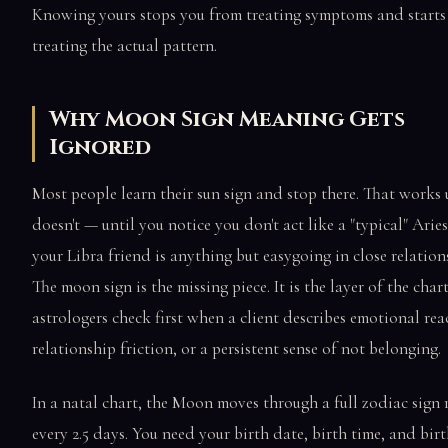
Knowing yours stops you from treating symptoms and starts
treating the actual pattern.
Why Moon Sign Meaning Gets
Ignored
Most people learn their sun sign and stop there. That works u
doesn't — until you notice you don't act like a "typical" Aries
your Libra friend is anything but easygoing in close relation
The moon sign is the missing piece. It is the layer of the char
astrologers check first when a client describes emotional reac
relationship friction, or a persistent sense of not belonging.
In a natal chart, the Moon moves through a full zodiac sign
every 2.5 days. You need your birth date, birth time, and bir