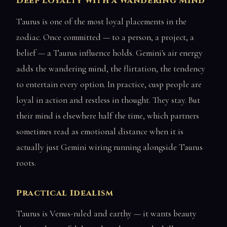
Deep Loyalty with a Wandering Mind
Taurus is one of the most loyal placements in the
zodiac. Once committed — to a person, a project, a
belief — a Taurus influence holds. Gemini's air energy
adds the wandering mind, the flirtation, the tendency
to entertain every option. In practice, cusp people are
loyal in action and restless in thought. They stay. But
their mind is elsewhere half the time, which partners
sometimes read as emotional distance when it is
actually just Gemini wiring running alongside Taurus
roots.
Practical Idealism
Taurus is Venus-ruled and earthy — it wants beauty