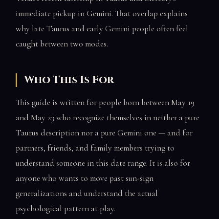
immediate pickup in Gemini. That overlap explains
why late Taurus and early Gemini people often feel
caught between two modes.
Who This Is For
This guide is written for people born between May 19
and May 23 who recognize themselves in neither a pure
Taurus description nor a pure Gemini one — and for
partners, friends, and family members trying to
understand someone in this date range. It is also for
anyone who wants to move past sun-sign
generalizations and understand the actual
psychological pattern at play.