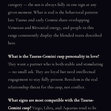
category — the sun is always fully in one sign at any
given moment. What is real is the behavioral pattern:
late Taurus and early Gemini share overlapping
Venusian and Mercurial energy, and people in this
range consistently display the blended traits described
here.
What is the Taurus-Gemini cusp personality in love?
They want a partner who is both stable and stimulating
— no small ask. They are loyal but need intellectual
engagement to stay fully present. Boredom is the real
relationship threat for this cusp, not conflict.
What signs are most compatible with the Taurus-
Gemini cusp?
Virgo, Libra, and Aquarius tend to be