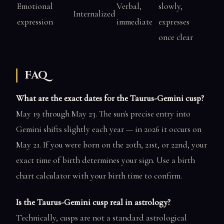
Emotional
Verbal,
slowly,
Internalized
expression
immediate
expresses
once clear
FAQ
What are the exact dates for the Taurus-Gemini cusp?
May 19 through May 23. The sun's precise entry into
Gemini shifts slightly each year — in 2026 it occurs on
May 21. If you were born on the 20th, 21st, or 22nd, your
exact time of birth determines your sign. Use a birth
chart calculator with your birth time to confirm.
Is the Taurus-Gemini cusp real in astrology?
Technically, cusps are not a standard astrological