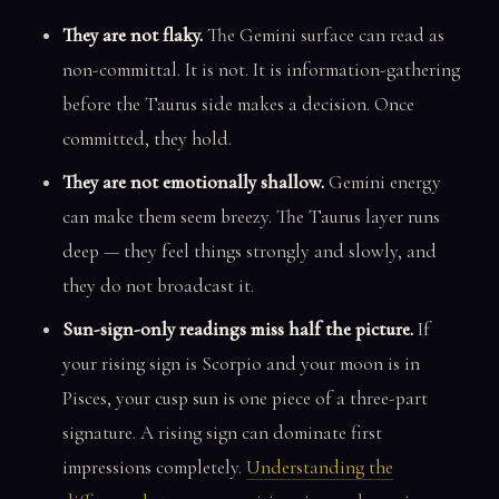
They are not flaky.
The Gemini surface can read as
non-committal. It is not. It is information-gathering
before the Taurus side makes a decision. Once
committed, they hold.
They are not emotionally shallow.
Gemini energy
can make them seem breezy. The Taurus layer runs
deep — they feel things strongly and slowly, and
they do not broadcast it.
Sun-sign-only readings miss half the picture.
If
your rising sign is Scorpio and your moon is in
Pisces, your cusp sun is one piece of a three-part
signature. A rising sign can dominate first
impressions completely.
Understanding the