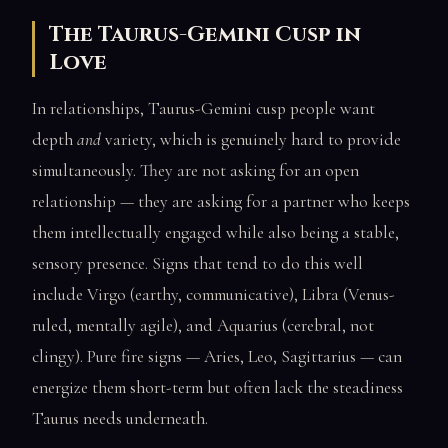
The Taurus-Gemini Cusp in
Love
In relationships, Taurus-Gemini cusp people want
depth
and
variety, which is genuinely hard to provide
simultaneously. They are not asking for an open
relationship — they are asking for a partner who keeps
them intellectually engaged while also being a stable,
sensory presence. Signs that tend to do this well
include Virgo (earthy, communicative), Libra (Venus-
ruled, mentally agile), and Aquarius (cerebral, not
clingy). Pure fire signs — Aries, Leo, Sagittarius — can
energize them short-term but often lack the steadiness
Taurus needs underneath.