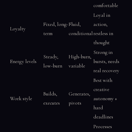
comfortable
Loyal in
Fixed, long-
Fluid,
action,
Loyalty
term
conditional
restless in
thought
Strong in
Steady,
High-burn,
Energy levels
bursts, needs
low-burn
variable
real recovery
Best with
creative
Builds,
Generates,
Work style
autonomy +
executes
pivots
hard
deadlines
Processes