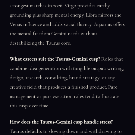
strongest matches in 2026. Virgo provides earthy
grounding plus sharp mental energy. Libra mirrors the
Venus influence and adds social fluency. Aquarius offers
the mental freedom Gemini needs without
destabilizing the Taurus core.
What careers suit the Taurus-Gemini cusp?
Roles that
combine idea generation with tangible output: writing,
design, research, consulting, brand strategy, or any
creative field that produces a finished product. Pure
management or pure execution roles tend to frustrate
this cusp over time.
How does the Taurus-Gemini cusp handle stress?
Taurus defaults to slowing down and withdrawing to