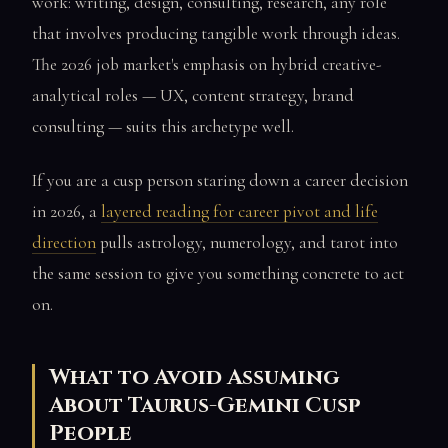
work: writing, design, consulting, research, any role
that involves producing tangible work through ideas.
The 2026 job market's emphasis on hybrid creative-
analytical roles — UX, content strategy, brand
consulting — suits this archetype well.
If you are a cusp person staring down a career decision
in 2026, a
layered reading for career pivot and life
direction
pulls astrology, numerology, and tarot into
the same session to give you something concrete to act
on.
What to Avoid Assuming
About Taurus-Gemini Cusp
People