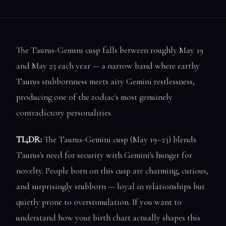
The Taurus-Gemini cusp falls between roughly May 19
and May 23 each year — a narrow band where earthy
Taurus stubbornness meets airy Gemini restlessness,
producing one of the zodiac's most genuinely
contradictory personalities.
TL;DR:
The Taurus-Gemini cusp (May 19–23) blends
Taurus's need for security with Gemini's hunger for
novelty. People born on this cusp are charming, curious,
and surprisingly stubborn — loyal in relationships but
quietly prone to overstimulation. If you want to
understand how your birth chart actually shapes this