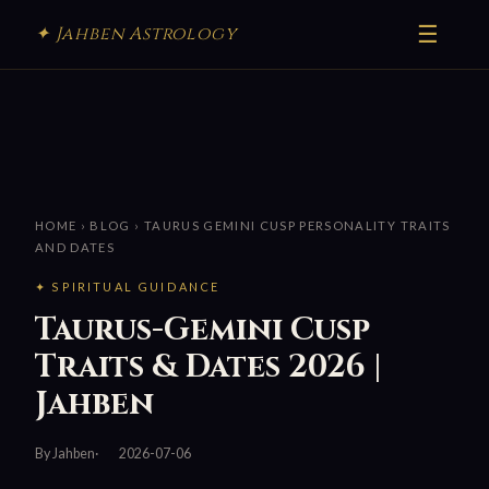
☰
✦ Jahben Astrology
HOME
›
BLOG
› TAURUS GEMINI CUSP PERSONALITY TRAITS
AND DATES
✦ SPIRITUAL GUIDANCE
Taurus-Gemini Cusp
Traits & Dates 2026 |
Jahben
By Jahben
2026-07-06