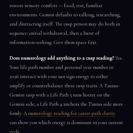
restore sensory comfort — food, rest, familiar
environments. Gemini defaults to talking, researching,
and distracting itself. The cusp person may do both in
sequence: initial withdrawal, then a burst of
information-seeking. Give them space first.
Does numerology add anything to a cusp reading?
Yes.
Your life path number and personal year number in
2026 interact with your sun sign energy to either
amplify or counterbalance these cusp traits. A Taurus-
Gemini cusp with a Life Path 5 runs hotter on the
Gemini side; a Life Path 4 anchors the Taurus side more
firmly. A
numerology reading for career path clarity
can show you which energy is dominant in your current
cycle.