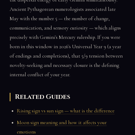
Ancient Pythagorean numerologists associated late
May with the number 5 — the number of change,
communication, and sensory curiosity — which aligns
precisely with Gemini's Mercury rulership. If you were
born in this window in 2026's Universal Year 9 (a year
of endings and completions), that 5/9 tension between
novelty-seeking and necessary closure is the defining
internal conflict of your year.
Related Guides
Rising sign vs sun sign — what is the difference
Moon sign meaning and how it affects your
emotions