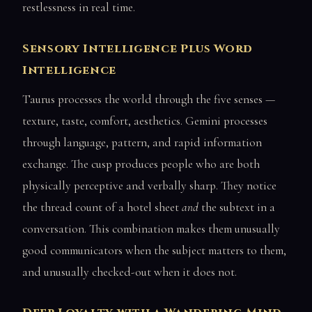
restlessness in real time.
Sensory Intelligence Plus Word
Intelligence
Taurus processes the world through the five senses —
texture, taste, comfort, aesthetics. Gemini processes
through language, pattern, and rapid information
exchange. The cusp produces people who are both
physically perceptive and verbally sharp. They notice
the thread count of a hotel sheet
and
the subtext in a
conversation. This combination makes them unusually
good communicators when the subject matters to them,
and unusually checked-out when it does not.