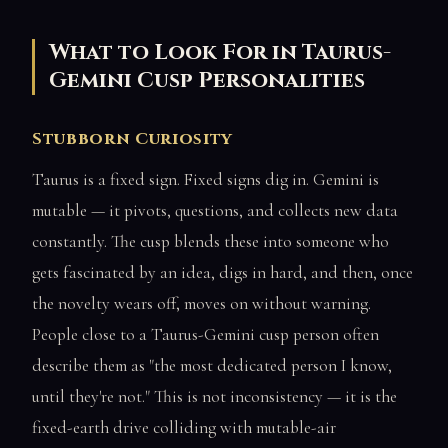
What to Look For in Taurus-
Gemini Cusp Personalities
Stubborn Curiosity
Taurus is a fixed sign. Fixed signs dig in. Gemini is
mutable — it pivots, questions, and collects new data
constantly. The cusp blends these into someone who
gets fascinated by an idea, digs in hard, and then, once
the novelty wears off, moves on without warning.
People close to a Taurus-Gemini cusp person often
describe them as "the most dedicated person I know,
until they're not." This is not inconsistency — it is the
fixed-earth drive colliding with mutable-air