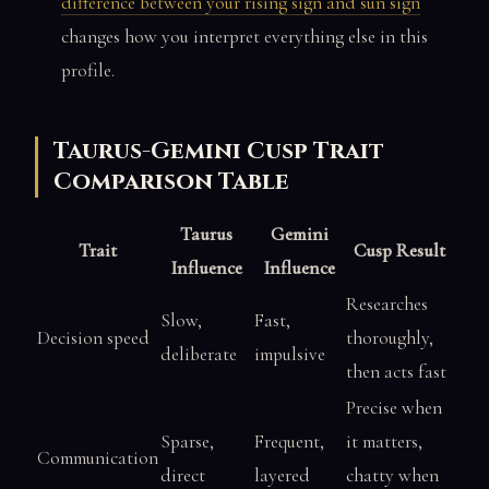
difference between your rising sign and sun sign
changes how you interpret everything else in this
profile.
Taurus-Gemini Cusp Trait
Comparison Table
Taurus
Gemini
Trait
Cusp Result
Influence
Influence
Researches
Slow,
Fast,
Decision speed
thoroughly,
deliberate
impulsive
then acts fast
Precise when
Sparse,
Frequent,
it matters,
Communication
direct
layered
chatty when