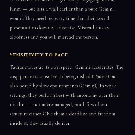
funny — but hits a wall earlier than a pure Gemini
would. They need recovery time that their social
presentation does not advertise. Misread this as
aloofness and you will misread the person.
Sensitivity to Pace
Taurus moves at its own speed. Gemini accelerates. The
cusp person is sensitive to being rushed (Taurus) but
also bored by slow environments (Gemini). In work
settings, they perform best with autonomy over their
timeline — not micromanaged, not left without
structure either. Give them a deadline and freedom
inside it; they usually deliver.