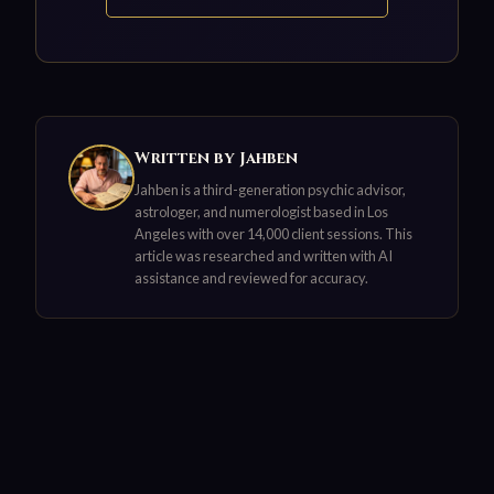
Written by Jahben
Jahben is a third-generation psychic advisor,
astrologer, and numerologist based in Los
Angeles with over 14,000 client sessions. This
article was researched and written with AI
assistance and reviewed for accuracy.