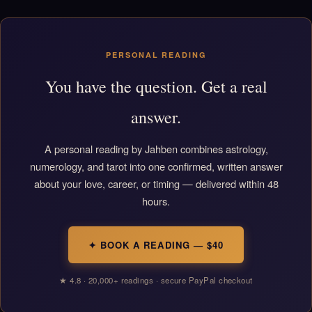
PERSONAL READING
You have the question. Get a real
answer.
A personal reading by Jahben combines astrology,
numerology, and tarot into one confirmed, written answer
about your love, career, or timing — delivered within 48
hours.
✦ BOOK A READING — $40
★ 4.8 · 20,000+ readings · secure PayPal checkout