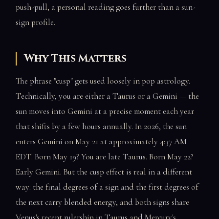
push-pull, a personal reading goes further than a sun-
sign profile.
Why This Matters
The phrase "cusp" gets used loosely in pop astrology.
Technically, you are either a Taurus or a Gemini — the
sun moves into Gemini at a precise moment each year
that shifts by a few hours annually. In 2026, the sun
enters Gemini on May 21 at approximately 4:37 AM
EDT. Born May 19? You are late Taurus. Born May 22?
Early Gemini. But the cusp effect is real in a different
way: the final degrees of a sign and the first degrees of
the next carry blended energy, and both signs share
Venus's recent rulership in Taurus and Mercury's