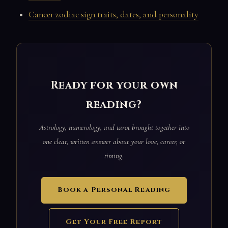
Cancer zodiac sign traits, dates, and personality
Ready for your own
reading?
Astrology, numerology, and tarot brought together into
one clear, written answer about your love, career, or
timing.
Book a Personal Reading
Get Your Free Report