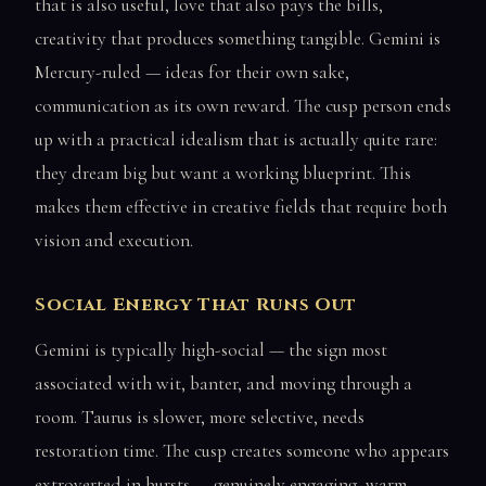
that is also useful, love that also pays the bills,
creativity that produces something tangible. Gemini is
Mercury-ruled — ideas for their own sake,
communication as its own reward. The cusp person ends
up with a practical idealism that is actually quite rare:
they dream big but want a working blueprint. This
makes them effective in creative fields that require both
vision and execution.
Social Energy That Runs Out
Gemini is typically high-social — the sign most
associated with wit, banter, and moving through a
room. Taurus is slower, more selective, needs
restoration time. The cusp creates someone who appears
extroverted in bursts — genuinely engaging, warm,