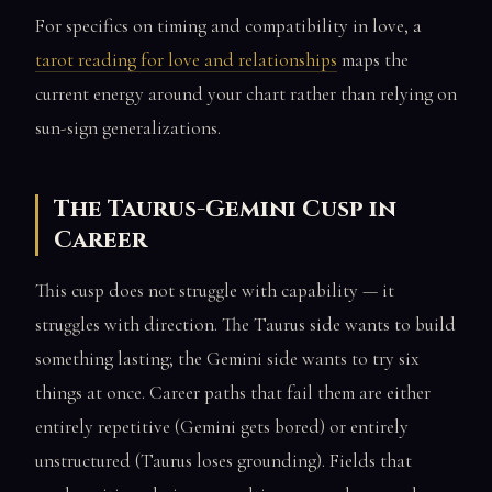
For specifics on timing and compatibility in love, a
tarot reading for love and relationships
maps the
current energy around your chart rather than relying on
sun-sign generalizations.
The Taurus-Gemini Cusp in
Career
This cusp does not struggle with capability — it
struggles with direction. The Taurus side wants to build
something lasting; the Gemini side wants to try six
things at once. Career paths that fail them are either
entirely repetitive (Gemini gets bored) or entirely
unstructured (Taurus loses grounding). Fields that