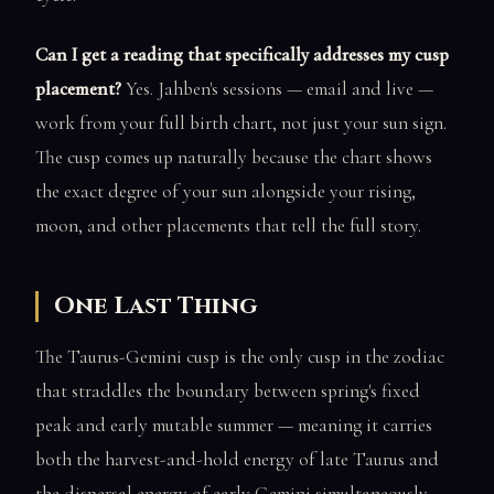
Can I get a reading that specifically addresses my cusp
placement?
Yes. Jahben's sessions — email and live —
work from your full birth chart, not just your sun sign.
The cusp comes up naturally because the chart shows
the exact degree of your sun alongside your rising,
moon, and other placements that tell the full story.
One Last Thing
The Taurus-Gemini cusp is the only cusp in the zodiac
that straddles the boundary between spring's fixed
peak and early mutable summer — meaning it carries
both the harvest-and-hold energy of late Taurus and
the dispersal energy of early Gemini simultaneously.