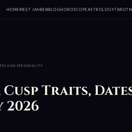
HOME
MEET JAHBEN
BLOG
HOROSCOPE
ASTROLOGY
TAROT
ATES AND PERSONALITY
 Cusp Traits, Date
 2026