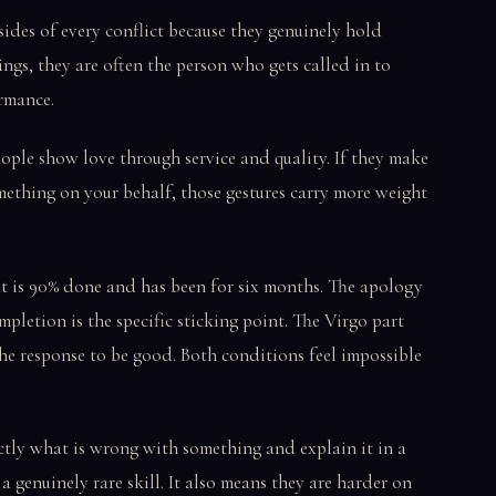
ides of every conflict because they genuinely hold
ings, they are often the person who gets called in to
ormance.
ple show love through service and quality. If they make
mething on your behalf, those gestures carry more weight
t is 90% done and has been for six months. The apology
mpletion is the specific sticking point. The Virgo part
the response to be good. Both conditions feel impossible
tly what is wrong with something and explain it in a
 a genuinely rare skill. It also means they are harder on