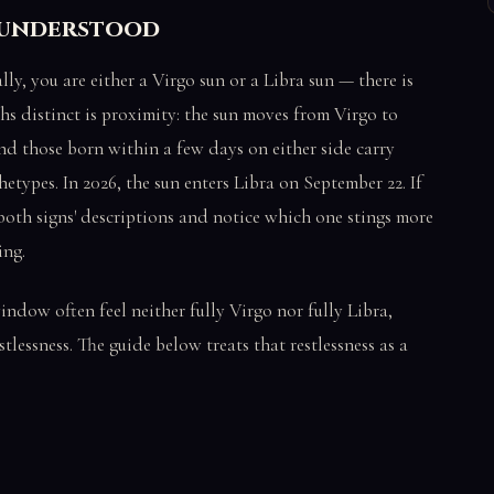
isunderstood
lly, you are either a Virgo sun or a Libra sun — there is
s distinct is proximity: the sun moves from Virgo to
nd those born within a few days on either side carry
etypes. In 2026, the sun enters Libra on September 22. If
both signs' descriptions and notice which one stings more
ing.
indow often feel neither fully Virgo nor fully Libra,
stlessness. The guide below treats that restlessness as a