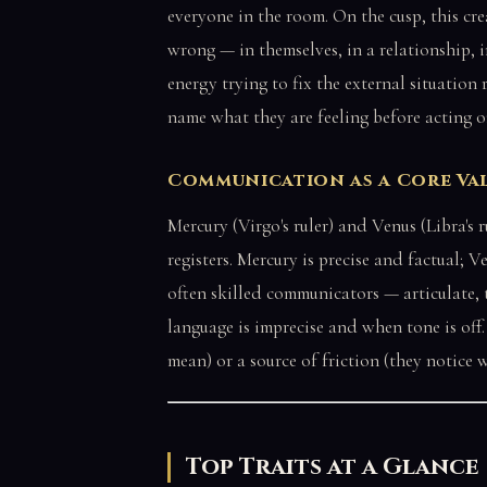
everyone in the room. On the cusp, this cr
wrong — in themselves, in a relationship
energy trying to fix the external situatio
name what they are feeling before acting on
Communication as a Core Va
Mercury (Virgo's ruler) and Venus (Libra's r
registers. Mercury is precise and factual; 
often skilled communicators — articulate,
language is imprecise and when tone is off. 
mean) or a source of friction (they notice 
Top Traits at a Glance