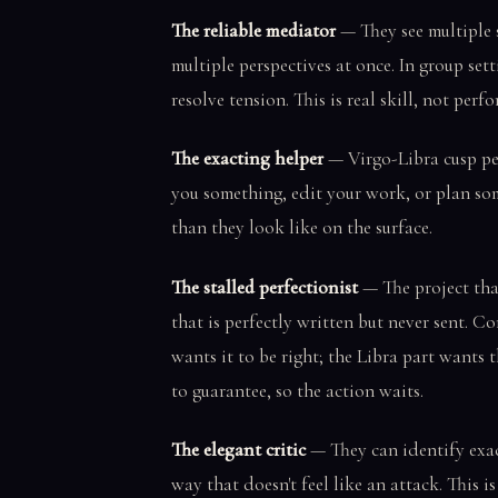
The reliable mediator
— They see multiple s
multiple perspectives at once. In group sett
resolve tension. This is real skill, not perf
The exacting helper
— Virgo-Libra cusp peo
you something, edit your work, or plan so
than they look like on the surface.
The stalled perfectionist
— The project tha
that is perfectly written but never sent. Co
wants it to be right; the Libra part wants 
to guarantee, so the action waits.
The elegant critic
— They can identify exac
way that doesn't feel like an attack. This is