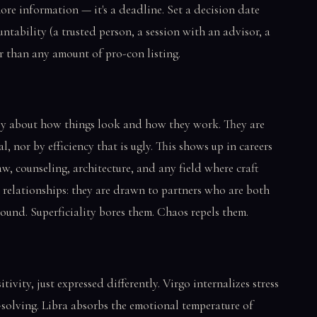
t more information — it's a deadline. Set a decision date
untability (a trusted person, a session with an advisor, a
r than any amount of pro-con listing.
ply about how things look and how they work. They are
l, nor by efficiency that is ugly. This shows up in careers
w, counseling, architecture, and any field where craft
n relationships: they are drawn to partners who are both
round. Superficiality bores them. Chaos repels them.
tivity, just expressed differently. Virgo internalizes stress
-solving. Libra absorbs the emotional temperature of