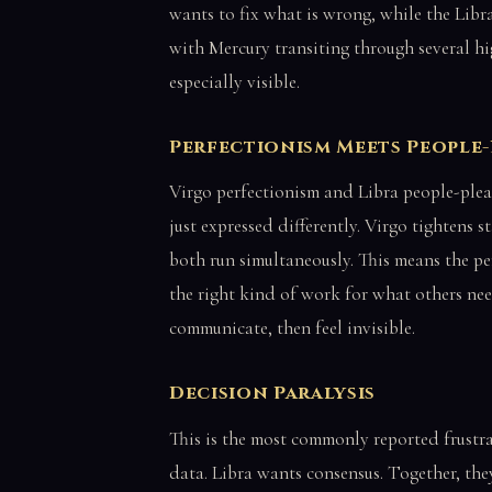
wants to fix what is wrong, while the Libra
with Mercury transiting through several hi
especially visible.
Perfectionism Meets People
Virgo perfectionism and Libra people-plea
just expressed differently. Virgo tightens 
both run simultaneously. This means the pe
the right kind of work for what others nee
communicate, then feel invisible.
Decision Paralysis
This is the most commonly reported frustr
data. Libra wants consensus. Together, they