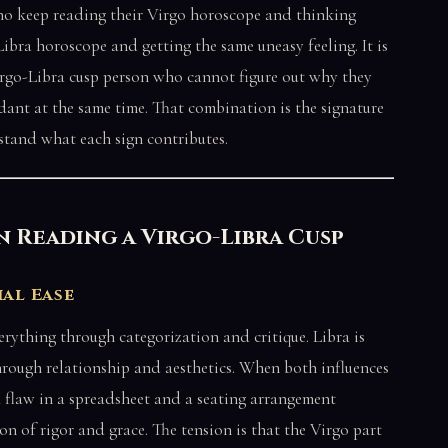
ho keep reading their Virgo horoscope and thinking
 Libra horoscope and getting the same uneasy feeling. It is
Virgo-Libra cusp person who cannot figure out why they
dant at the same time. That combination is the signature
tand what each sign contributes.
 Reading a Virgo-Libra Cusp
ial Ease
erything through categorization and critique. Libra is
hrough relationship and aesthetics. When both influences
 flaw in a spreadsheet and a seating arrangement
ion of rigor and grace. The tension is that the Virgo part