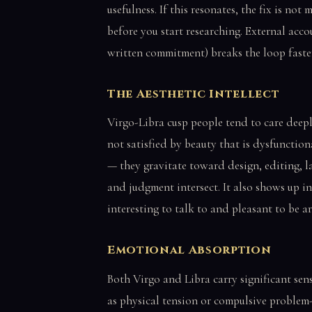
usefulness. If this resonates, the fix is no
before you start researching. External acco
written commitment) breaks the loop faste
The Aesthetic Intellect
Virgo-Libra cusp people tend to care dee
not satisfied by beauty that is dysfunctiona
— they gravitate toward design, editing, la
and judgment intersect. It also shows up i
interesting to talk to and pleasant to be a
Emotional Absorption
Both Virgo and Libra carry significant sensi
as physical tension or compulsive problem