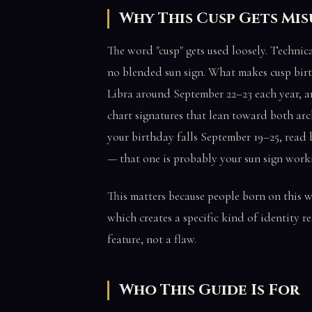
Why This Cusp Gets M
The word "cusp" gets used loosely. Technica
no blended sun sign. What makes cusp birth
Libra around September 22–23 each year, a
chart signatures that lean toward both arch
your birthday falls September 19–25, read 
— that one is probably your sun sign work
This matters because people born on this w
which creates a specific kind of identity re
feature, not a flaw.
Who This Guide Is For