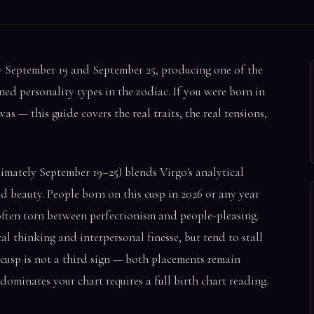
y September 19 and September 25, producing one of the
ined personality types in the zodiac. If you were born in
— this guide covers the real traits, the real tensions,
mately September 19–25) blends Virgo's analytical
d beauty. People born on this cusp in 2026 or any year
 often torn between perfectionism and people-pleasing.
al thinking and interpersonal finesse, but tend to stall
e cusp is not a third sign — both placements remain
ominates your chart requires a full birth chart reading.