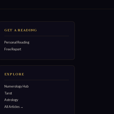
GET A READING
Personal Reading
Free Report
EXPLORE
Numerology Hub
Tarot
Astrology
All Articles →