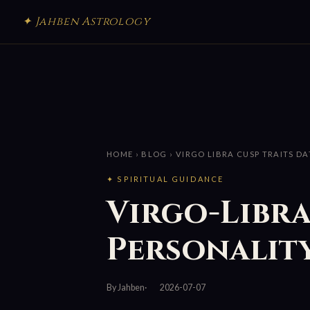
✦ Jahben Astrology
HOME
›
BLOG
› VIRGO LIBRA CUSP TRAITS D
✦ SPIRITUAL GUIDANCE
Virgo-Libra
Personality
By Jahben
2026-07-07