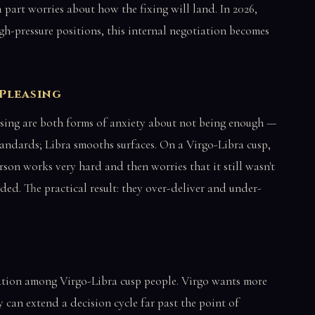
 part worries about how the fixing will land. In 2026,
gh-pressure positions, this internal negotiation becomes
-Pleasing
sing are both forms of anxiety about not being enough —
standards; Libra smooths surfaces. On a Virgo-Libra cusp,
rson works very hard and then worries that it still wasn't
ded. The practical result: they over-deliver and under-
ation among Virgo-Libra cusp people. Virgo wants more
 can extend a decision cycle far past the point of