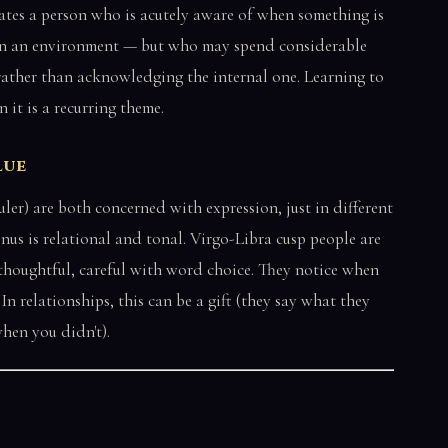
eates a person who is acutely aware of when something is
, in an environment — but who may spend considerable
n rather than acknowledging the internal one. Learning to
 it is a recurring theme.
lue
uler) are both concerned with expression, just in different
Venus is relational and tonal. Virgo-Libra cusp people are
 thoughtful, careful with word choice. They notice when
In relationships, this can be a gift (they say what they
when you didn't).