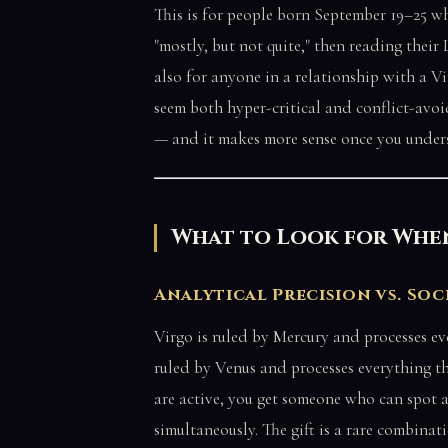
This is for people born September 19–25 w
"mostly, but not quite," then reading their
also for anyone in a relationship with a 
seem both hyper-critical and conflict-avoi
— and it makes more sense once you unders
What to Look for When
Analytical Precision vs. Soc
Virgo is ruled by Mercury and processes ev
ruled by Venus and processes everything t
are active, you get someone who can spot a
simultaneously. The gift is a rare combinat