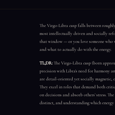
The Virgo-Libra cusp falls between roughl
most intellectually driven and socially ref
that window — or you love someone who was 
and what to actually do with the energy.
TL;DR:
The Virgo-Libra cusp (born approxi
precision with Libra's need for harmony an
are detail-oriented yet socially magnetic,
They excel in roles that demand both critic
on decisions and absorb others' stress. Th
distinct, and understanding which energy d