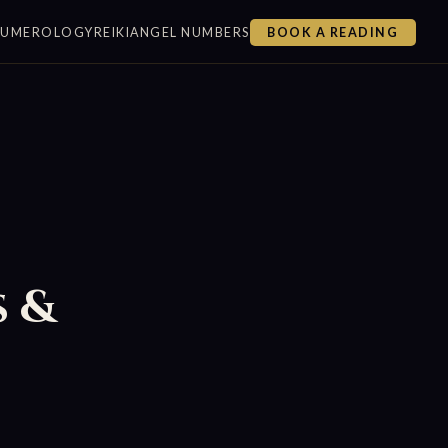
NUMEROLOGY
REIKI
ANGEL NUMBERS
BOOK A READING
s &